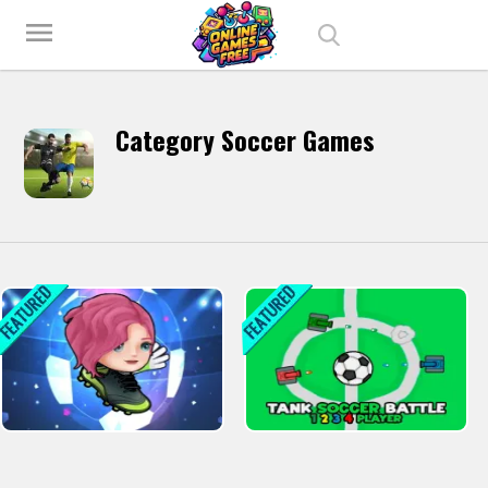
Play Best Free Online Games
menu
Category Soccer Games