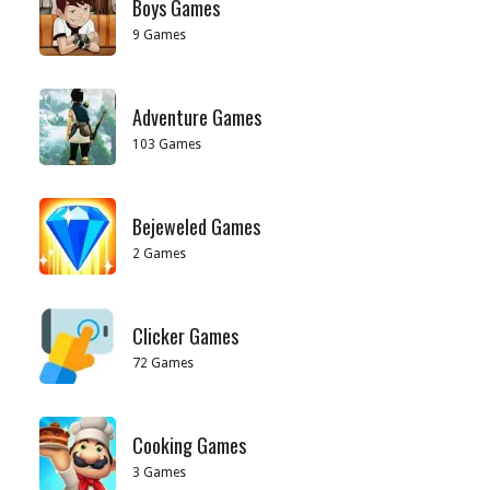
Boys Games
9 Games
Adventure Games
103 Games
Bejeweled Games
2 Games
Clicker Games
72 Games
Cooking Games
3 Games