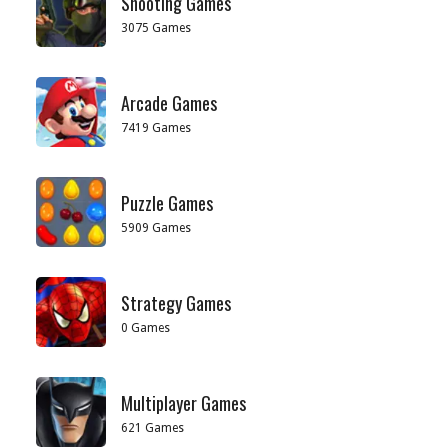
Shooting Games
3075 Games
Arcade Games
7419 Games
Puzzle Games
5909 Games
Strategy Games
0 Games
Multiplayer Games
621 Games