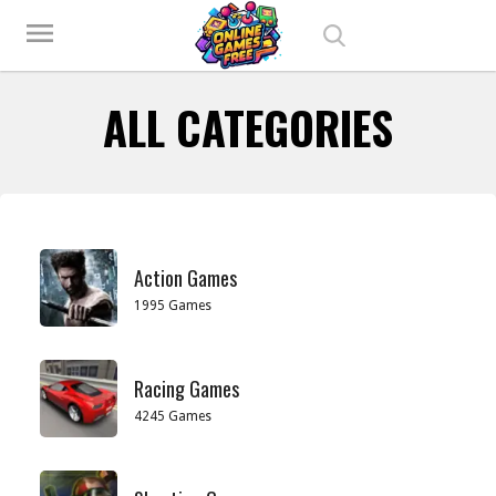
Play Best Free Online Games
menu
ALL CATEGORIES
Action Games
1995 Games
Racing Games
4245 Games