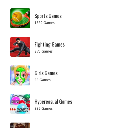
Sports Games
1830 Games
Fighting Games
275 Games
Girls Games
93 Games
Hypercasual Games
332 Games