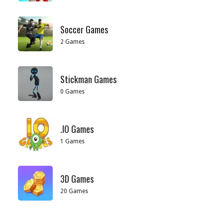
Soccer Games
2 Games
Stickman Games
0 Games
.IO Games
1 Games
3D Games
20 Games