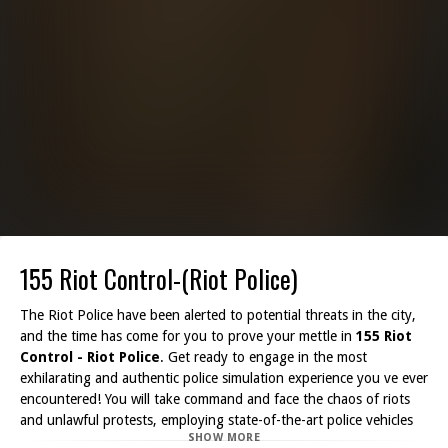
155 Riot Control-(Riot Police)
The Riot Police have been alerted to potential threats in the city,
and the time has come for you to prove your mettle in
155 Riot
Control - Riot Police
. Get ready to engage in the most
exhilarating and authentic police simulation experience you ve ever
encountered! You will take command and face the chaos of riots
and unlawful protests, employing state-of-the-art police vehicles
SHOW MORE
equipped with water cannons to pacify the crowds and restore