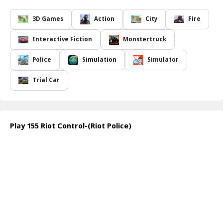
order.
In
155 Riot Control
, you will navigate through intense
3D Games
Action
City
Fire
situations, utilizing a cutting-edge control system that enhances
your ability to manage the unfolding chaos. Experience the thrill
Interactive Fiction
Monstertruck
of operating a realistic riot control vehicle that is designed for
optimal performance in high-pressure environments. Engage the
Police
Simulation
Simulator
improved water filling system to ensure your vehicle is always
ready for action, while the upgraded siren and announcement
Trial Car
systems keep the public informed and the situation under control.
The game features Turkish voiceovers and immersive
soundscapes, complete with breathtaking music and sound effects
that elevate the overall experience. Discover additional surprise
Play 155 Riot Control-(Riot Police)
features that add a unique twist to your gameplay. If you think
you have what it takes to navigate through the pandemonium,
dive into
155 Riot Control
and take your stand against disorder!
How to play free 155 Riot Control-(Riot Police) game online
To play
155 Riot Control
online, start by selecting your mission
and vehicle. Use your controls to navigate through the city, aiming
at crowds with the water cannon. Monitor the situation, respond
to protests, and utilize the announcement system to communicate
effectively. Stay alert and act decisively to maintain order!