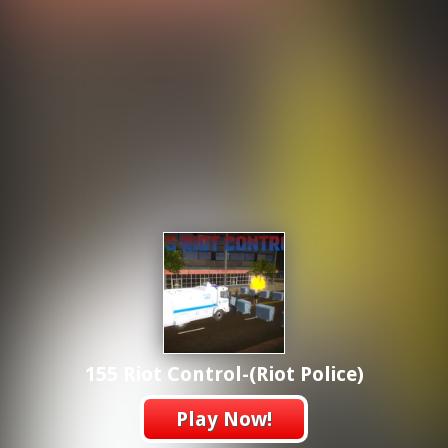
155 Riot Control-(Riot Police)
Play Now!