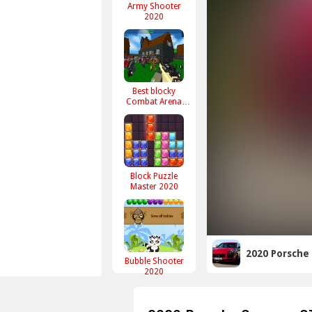
Army Shooter
2020
Best blocky
Combat Arena
2020
Block Puzzle
Master 2020
2020 Porsche
Bubble Shooter
2020