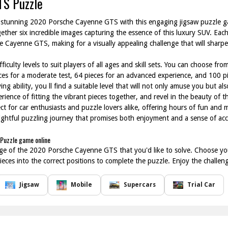
TS Puzzle
he stunning 2020 Porsche Cayenne GTS with this engaging jigsaw puzzle g
ether six incredible images capturing the essence of this luxury SUV. Ea
 Cayenne GTS, making for a visually appealing challenge that will sharp
ficulty levels to suit players of all ages and skill sets. You can choose fr
eces for a moderate test, 64 pieces for an advanced experience, and 100 pi
g ability, you ll find a suitable level that will not only amuse you but als
erience of fitting the vibrant pieces together, and revel in the beauty o
ct for car enthusiasts and puzzle lovers alike, offering hours of fun and 
ightful puzzling journey that promises both enjoyment and a sense of a
Puzzle game online
ge of the 2020 Porsche Cayenne GTS that you'd like to solve. Choose your
eces into the correct positions to complete the puzzle. Enjoy the challen
Jigsaw
Mobile
Supercars
Trial Car