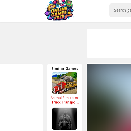
Play Best Free Online Games
Similar Games
Animal Simulator
Truck Transport
2020