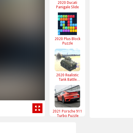
2020 Ducati
Panigale Slide
2020 Plus Block
Puzzle
2020 Realistic
Tank Battle
Simulation
2021 Porsche 911
Turbo Puzzle