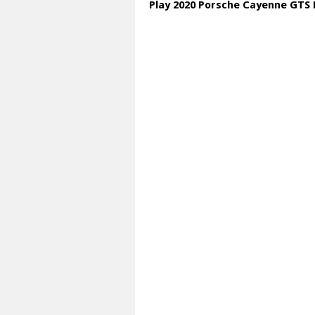
Play 2020 Porsche Cayenne GTS 