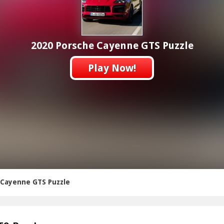
2020 Porsche Cayenne GTS Puzzle
Play Now!
 Cayenne GTS Puzzle