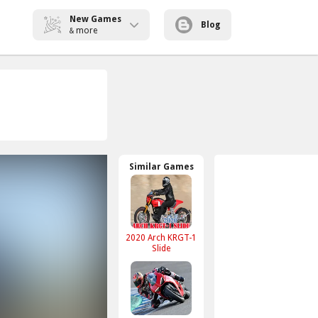
New Games
Blog
more
&
Similar Games
2020 Arch KRGT-1
Slide