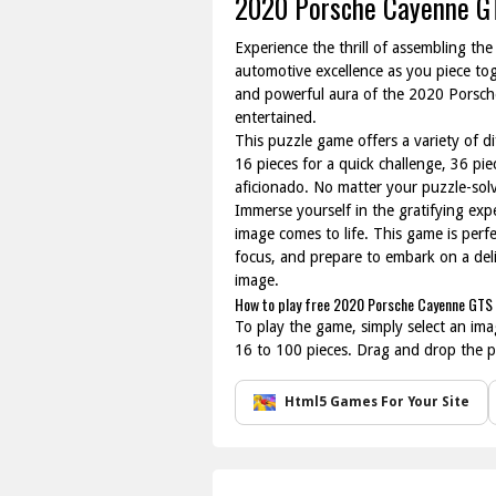
2020 Porsche Cayenne G
Experience the thrill of assembling t
automotive excellence as you piece tog
and powerful aura of the 2020 Porsche
entertained.
This puzzle game offers a variety of dif
16 pieces for a quick challenge, 36 pi
aficionado. No matter your puzzle-solvin
Immerse yourself in the gratifying exp
image comes to life. This game is perfe
focus, and prepare to embark on a del
image.
How to play free 2020 Porsche Cayenne GTS 
To play the game, simply select an ima
16 to 100 pieces. Drag and drop the pi
Html5 Games For Your Site