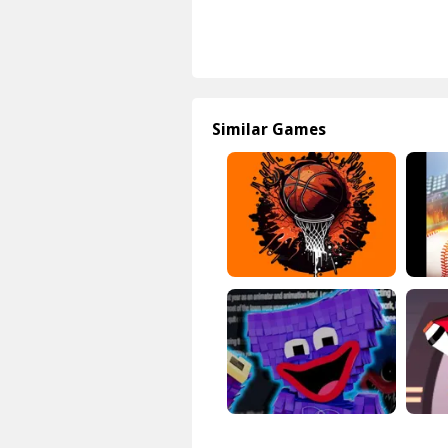
Similar Games