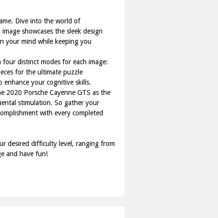
ame. Dive into the world of
ch image showcases the sleek design
en your mind while keeping you
om four distinct modes for each image:
eces for the ultimate puzzle
o enhance your cognitive skills.
f the 2020 Porsche Cayenne GTS as the
mental stimulation. So gather your
ccomplishment with every completed
 desired difficulty level, ranging from
ge and have fun!