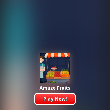
Amaze Fruits
Play Now!