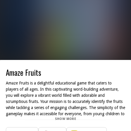
Amaze Fruits
Amaze Fruits is a delightful educational game that caters to
players of all ages. In this captivating word-building adventure,
you will explore a vibrant world filled with adorable and
scrumptious fruits. Your mission is to accurately identify the fruits
while tackling a series of engaging challenges. The simplicity of the
gameplay makes it accessible for everyone, from young children to
SHOW MORE
adults looking to sharpen their vocabulary skills.
As you dive into Amaze Fruits, you'll find yourself presented with