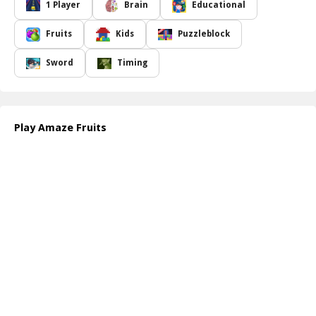
a series of empty spaces that represent the letters of different
1 Player
Brain
Educational
fruit names. Your task is to select and combine the correct letters
to fill in the blanks and complete each word. However, there's a
Fruits
Kids
Puzzleblock
catch: you must complete this challenge before the timer runs out!
The pressure of the ticking clock adds an exciting twist to the
Sword
Timing
educational experience, pushing you to think quickly and
creatively.
Whether you are a casual gamer or a seasoned puzzle enthusiast,
Amaze Fruits offers an enjoyable way to enhance your word
Play Amaze Fruits
recognition skills while having fun. Stay tuned for more innovative
and entertaining puzzle games that will keep you engaged and
entertained for hours on end. So, gather your friends and family,
and embark on this fruity adventure today!
How to play free Amaze Fruits game online
To play the Amaze Fruits game, simply start by selecting letters
displayed on the screen. Drag and drop them into the empty
spaces to spell out the names of fruits. Keep an eye on the timer,
as you need to complete the word before time runs out. Enjoy the
challenge and unleash your creativity!