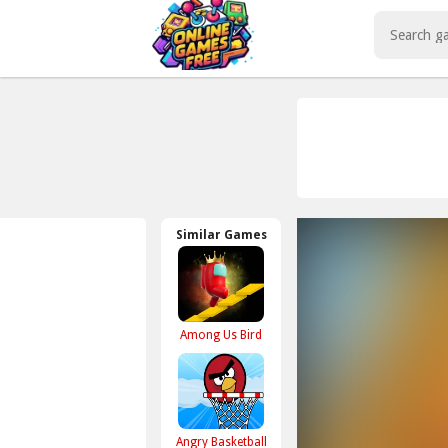
Play Best Free Online Games
Similar Games
Among Us Bird
Angry Basketball