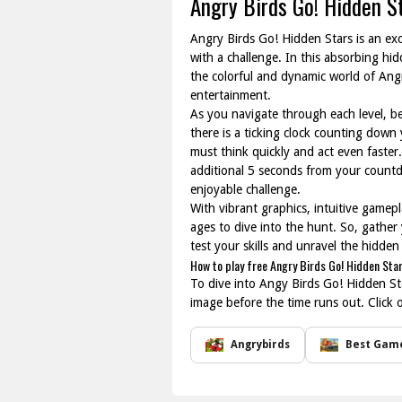
Angry Birds Go! Hidden S
Angry Birds Go! Hidden Stars is an exc
with a challenge. In this absorbing hi
the colorful and dynamic world of Angr
entertainment.
As you navigate through each level, be 
there is a ticking clock counting down 
must think quickly and act even faster.
additional 5 seconds from your countdo
enjoyable challenge.
With vibrant graphics, intuitive gamepl
ages to dive into the hunt. So, gather
test your skills and unravel the hidden
How to play free Angry Birds Go! Hidden Sta
To dive into Angy Birds Go! Hidden Star
image before the time runs out. Click 
Angrybirds
Best Gam