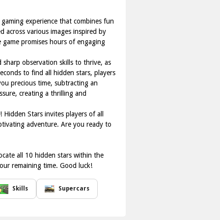
ne gaming experience that combines fun
ed across various images inspired by
the game promises hours of engaging
sharp observation skills to thrive, as
econds to find all hidden stars, players
you precious time, subtracting an
ure, creating a thrilling and
 Hidden Stars invites players of all
aptivating adventure. Are you ready to
ocate all 10 hidden stars within the
 your remaining time. Good luck!
Skills
Supercars