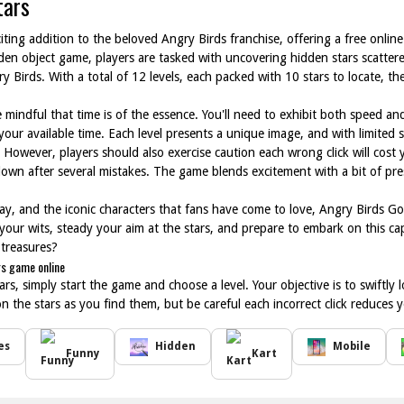
tars
iting addition to the beloved Angry Birds franchise, offering a free onli
dden object game, players are tasked with uncovering hidden stars scatter
y Birds. With a total of 12 levels, each packed with 10 stars to locate, 
mindful that time is of the essence. You'll need to exhibit both speed and 
your available time. Each level presents a unique image, and with limited s
 However, players should also exercise caution each wrong click will cost 
wn after several mistakes. The game blends excitement with a bit of press
ay, and the iconic characters that fans have come to love, Angry Birds Go!
 your wits, steady your aim at the stars, and prepare to embark on this c
 treasures?
rs game online
s, simply start the game and choose a level. Your objective is to swiftly l
on the stars as you find them, but be careful each incorrect click reduces
es
Hidden
Mobile
Funny
Kart