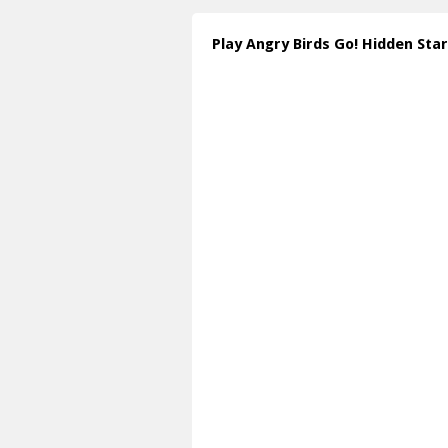
Play Angry Birds Go! Hidden Sta