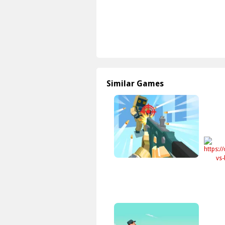
Similar Games