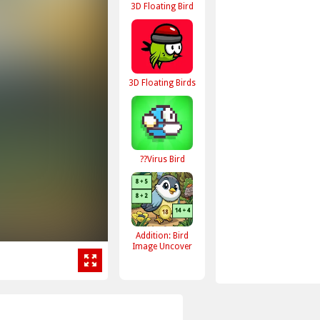
3D Floating Bird
3D Floating Birds
??Virus Bird
Addition: Bird
Image Uncover