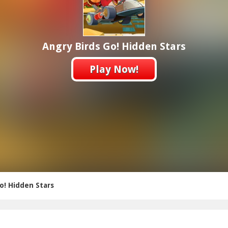
Angry Birds Go! Hidden Stars
Play Now!
o! Hidden Stars