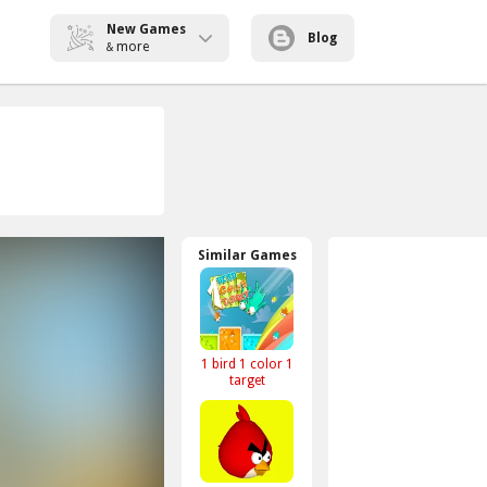
New Games
Blog
more
&
Similar Games
1 bird 1 color 1
target