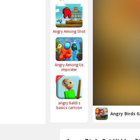
Angry Among Shot
Angry Among Us
imposter
angry baldi s
basics cartoon
Angry Birds G