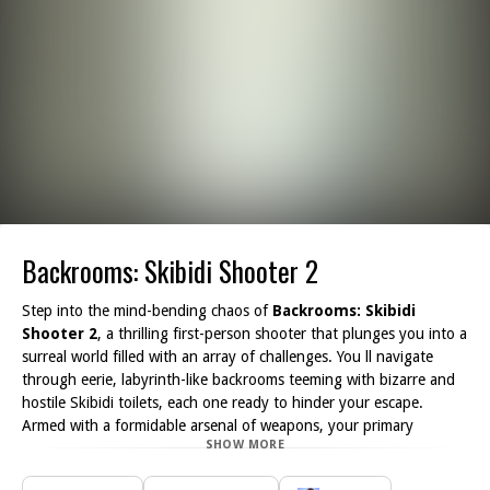
Backrooms: Skibidi Shooter 2
Step into the mind-bending chaos of
Backrooms: Skibidi
Shooter 2
, a thrilling first-person shooter that plunges you into a
surreal world filled with an array of challenges. You ll navigate
through eerie, labyrinth-like backrooms teeming with bizarre and
hostile Skibidi toilets, each one ready to hinder your escape.
Armed with a formidable arsenal of weapons, your primary
SHOW MORE
objective is to blast your way through these dark, creepy
environments.