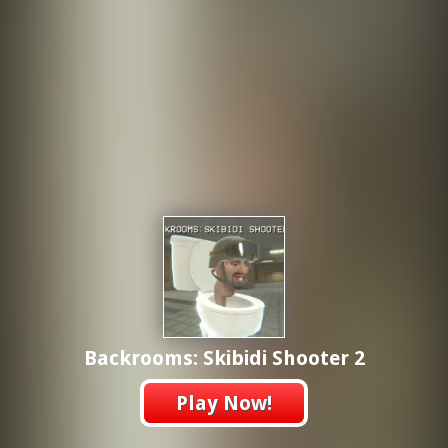
Backrooms: Skibidi Shooter 2
Play Now!