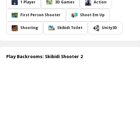
As you traverse the unsettling corridors, you must utilize an
1 Player
3D Games
Action
assortment of firearms and explosives to fend off relentless
enemies. The game boasts a variety of levels, each designed to
First Person Shooter
Shoot Em Up
ramp up the intensity, showcasing new obstacles and increasingly
aggressive Skibidi foes. The tension rises as you encounter
Shooting
Skibidi Toilet
Unity3D
cunning traps and hidden surprises, making every playthrough a
uniquely exhilarating experience.
Finding the exit is your ultimate goal, but you'll need quick
reflexes and strategic thinking to navigate the chaotic sprawl of
Play Backrooms: Skibidi Shooter 2
rooms while keeping enemies at bay. The vivid graphics and
immersive sound effects enhance the anxiety and excitement,
pulling you deeper into the Backrooms universe. Will you conquer
the madness and escape the clutches of the Skibidi toilets that
inhabit these chilling spaces?
How to play free Backrooms: Skibidi Shooter 2 game online
To play
Backrooms: Skibidi Shooter 2
online, simply use your
mouse to aim and click to shoot. Use the keyboard keys to move
around the backrooms and dodge enemy attacks. Collect weapons
and ammo scattered throughout the levels, and work your way
towards the exit, all while eliminating any Skibidi toilets in your
path!