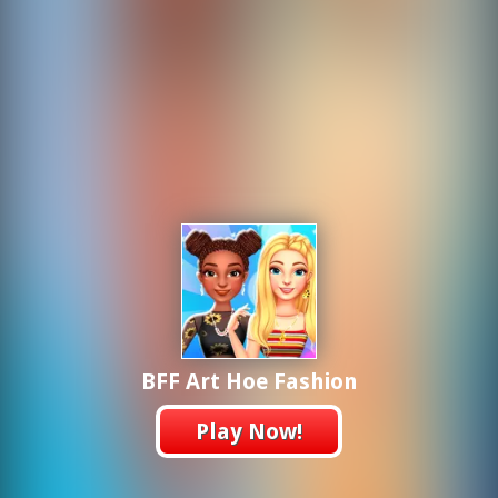
BFF Art Hoe Fashion
Play Now!