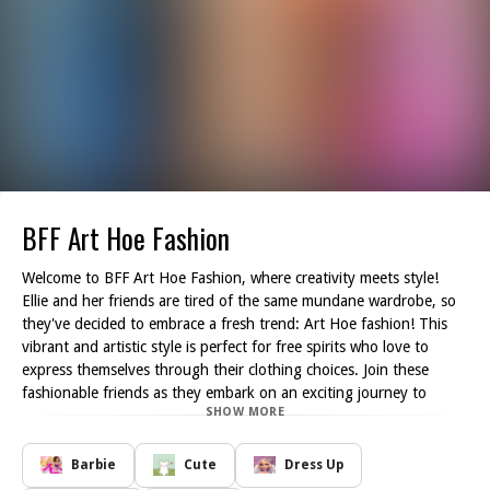
BFF Art Hoe Fashion
Welcome to BFF Art Hoe Fashion, where creativity meets style!
Ellie and her friends are tired of the same mundane wardrobe, so
they've decided to embrace a fresh trend: Art Hoe fashion! This
vibrant and artistic style is perfect for free spirits who love to
express themselves through their clothing choices. Join these
fashionable friends as they embark on an exciting journey to
SHOW MORE
reinvent their look!
As a fashion expert, you'll play a crucial role in helping Ellie and
her friends choose the perfect outfits that reflect their unique
Barbie
Cute
Dress Up
personalities. Explore their eclectic wardrobe filled with colorful