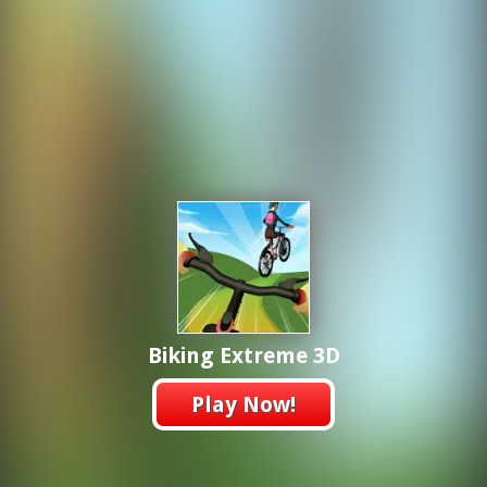
Biking Extreme 3D
Play Now!