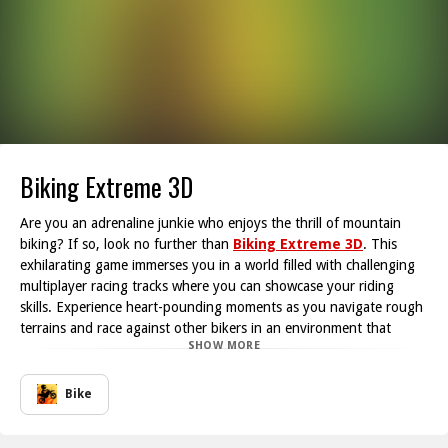
Biking Extreme 3D
Are you an adrenaline junkie who enjoys the thrill of mountain
biking? If so, look no further than
Biking Extreme 3D
. This
exhilarating game immerses you in a world filled with challenging
multiplayer racing tracks where you can showcase your riding
skills. Experience heart-pounding moments as you navigate rough
terrains and race against other bikers in an environment that
SHOW MORE
keeps you on your toes.
One of the standout features of Biking Extreme 3D is its unique
collision mechanics. If you happen to crash into other riders, don't
Bike
worry! They will launch into the air, adding a fun twist to the
competitive racing experience. However, be cautious at all times;