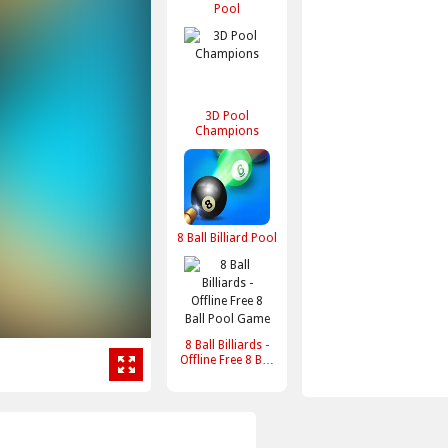
Pool
3D Pool
Champions
8 Ball Billiard Pool
8 Ball Billiards -
Offline Free 8 Ball
Pool Game