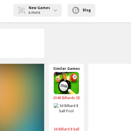
New Games
Blog
more
&
Similar Games
2048 Billiards 3D
3d Billiard 8 ball