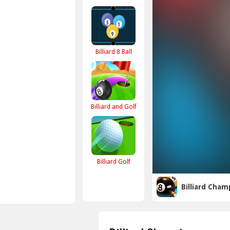
Billiard 8 Ball
Billiard and Golf
Billiard Golf
Billiard Cham