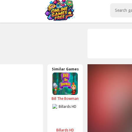
Play Best Free Online Games
Similar Games
Bill The Bowman
Billards HD