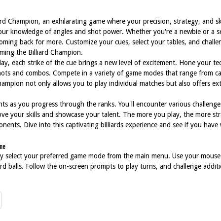
ard Champion, an exhilarating game where your precision, strategy, and ski
 your knowledge of angles and shot power. Whether you're a newbie or a s
oming back for more. Customize your cues, select your tables, and challe
oming the Billiard Champion.
lay, each strike of the cue brings a new level of excitement. Hone your te
hots and combos. Compete in a variety of game modes that range from ca
 Champion not only allows you to play individual matches but also offers ex
s as you progress through the ranks. You ll encounter various challenge
ove your skills and showcase your talent. The more you play, the more str
nts. Dive into this captivating billiards experience and see if you have wh
ine
ply select your preferred game mode from the main menu. Use your mouse
iard balls. Follow the on-screen prompts to play turns, and challenge additi