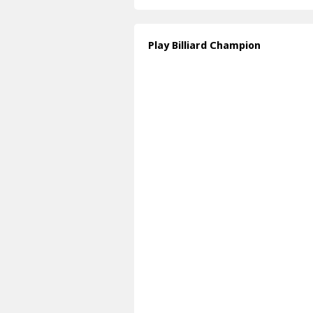
Play Billiard Champion