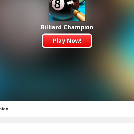
Billiard Champion
Play Now!
pion