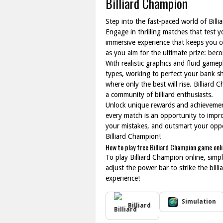
Billiard Champion
Step into the fast-paced world of Billi
Engage in thrilling matches that test
immersive experience that keeps you c
as you aim for the ultimate prize: bec
With realistic graphics and fluid gamep
types, working to perfect your bank s
where only the best will rise. Billiard
a community of billiard enthusiasts.
Unlock unique rewards and achievement
every match is an opportunity to impr
your mistakes, and outsmart your oppone
Billiard Champion!
How to play free Billiard Champion game onl
To play Billiard Champion online, sim
adjust the power bar to strike the bill
experience!
Simulation
Billiard