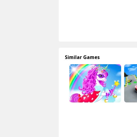
Similar Games