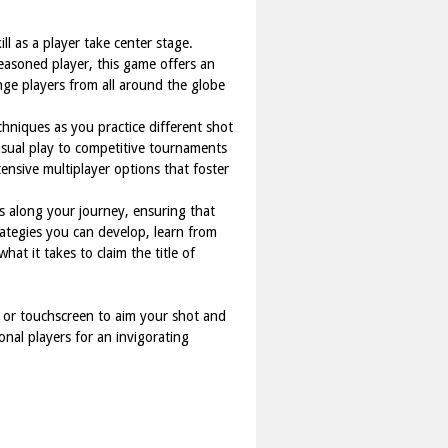
ll as a player take center stage.
easoned player, this game offers an
nge players from all around the globe
chniques as you practice different shot
sual play to competitive tournaments
tensive multiplayer options that foster
s along your journey, ensuring that
ategies you can develop, learn from
at it takes to claim the title of
 or touchscreen to aim your shot and
onal players for an invigorating