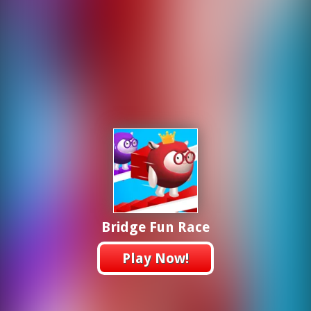
Bridge Fun Race
Play Now!