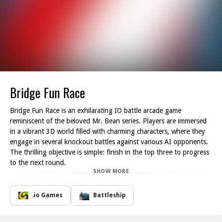
Bridge Fun Race
Bridge Fun Race is an exhilarating IO battle arcade game
reminiscent of the beloved Mr. Bean series. Players are immersed
in a vibrant 3D world filled with charming characters, where they
engage in several knockout battles against various AI opponents.
The thrilling objective is simple: finish in the top three to progress
to the next round.
SHOW MORE
In the Racing levels, strategy and agility come into play as you
collect useful items while pushing obstacles out of your path.
Timing and precision are key to securing victory and getting to the
.io Games
Battleship
finish line ahead of your competitors. Meanwhile, the Survival
levels present a different challenge; here, players must skillfully roll