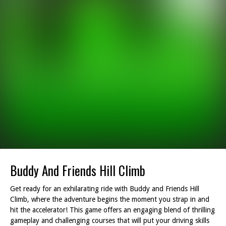
Buddy And Friends Hill Climb
Get ready for an exhilarating ride with Buddy and Friends Hill
Climb, where the adventure begins the moment you strap in and
hit the accelerator! This game offers an engaging blend of thrilling
gameplay and challenging courses that will put your driving skills