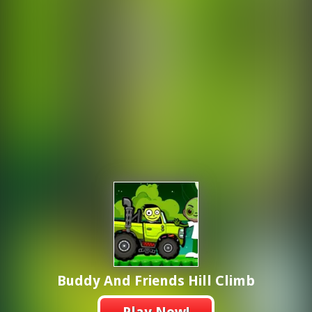
Buddy And Friends Hill Climb
Play Now!