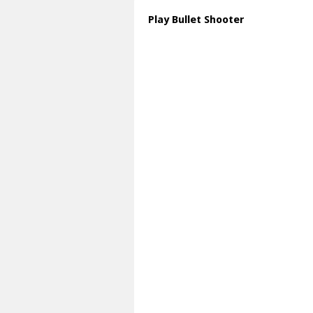
Play Bullet Shooter