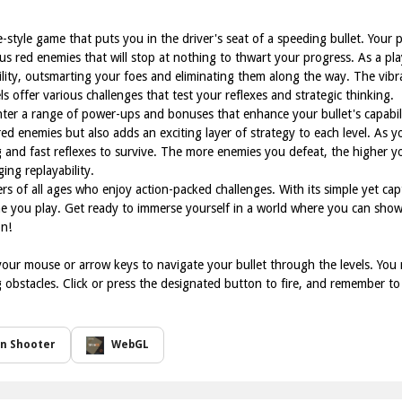
e-style game that puts you in the driver's seat of a speeding bullet. Your p
ious red enemies that will stop at nothing to thwart your progress. As a p
gility, outsmarting your foes and eliminating them along the way. The vi
s offer various challenges that test your reflexes and strategic thinking.
er a range of power-ups and bonuses that enhance your bullet's capabili
red enemies but also adds an exciting layer of strategy to each level. As
 and fast reflexes to survive. The more enemies you defeat, the higher yo
ing replayability.
ers of all ages who enjoy action-packed challenges. With its simple yet cap
ime you play. Get ready to immerse yourself in a world where you can show
n!
our mouse or arrow keys to navigate your bullet through the levels. You 
 obstacles. Click or press the designated button to fire, and remember t
on Shooter
WebGL