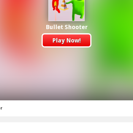
Bullet Shooter
Play Now!
er