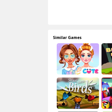
Similar Games