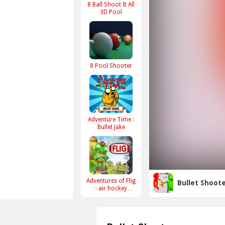
8 Ball Shoot It All
3D Pool
8 Pool Shooter
Adventure Time :
Bullet Jake
Adventures of Flig
Bullet Shoot
- air hockey
shooter