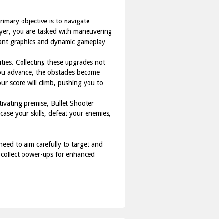
rimary objective is to navigate
layer, you are tasked with maneuvering
brant graphics and dynamic gameplay
ties. Collecting these upgrades not
 you advance, the obstacles become
ur score will climb, pushing you to
tivating premise, Bullet Shooter
case your skills, defeat your enemies,
need to aim carefully to target and
o collect power-ups for enhanced