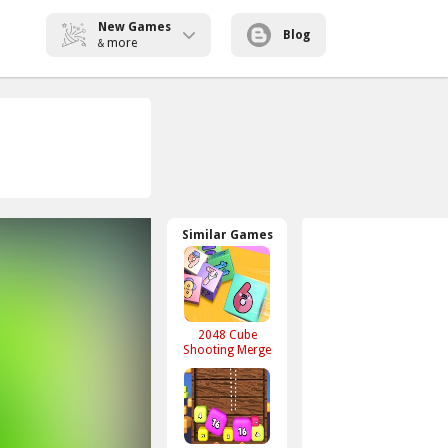
New Games
Blog
more
&
Similar Games
2048 Cube
Shooting Merge