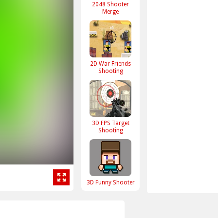
2048 Shooter
Merge
2D War Friends
Shooting
3D FPS Target
Shooting
3D Funny Shooter