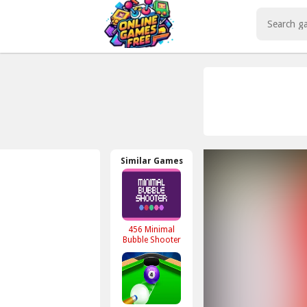
Play Best Free Online Games
Similar Games
456 Minimal
Bubble Shooter