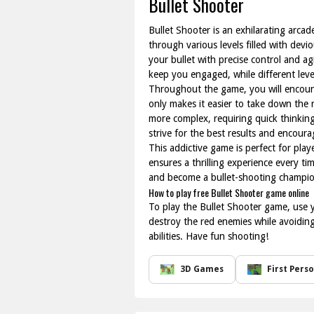
Bullet Shooter
Bullet Shooter is an exhilarating arcad
through various levels filled with dev
your bullet with precise control and a
keep you engaged, while different level
Throughout the game, you will encount
only makes it easier to take down the 
more complex, requiring quick thinking
strive for the best results and encourag
This addictive game is perfect for play
ensures a thrilling experience every t
and become a bullet-shooting champio
How to play free Bullet Shooter game online
To play the Bullet Shooter game, use y
destroy the red enemies while avoiding
abilities. Have fun shooting!
3D Games
First Pers