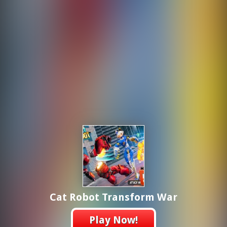
Cat Robot Transform War
Play Now!