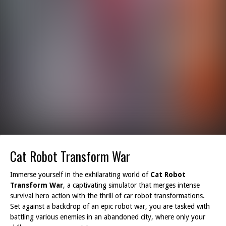
Cat Robot Transform War
Immerse yourself in the exhilarating world of
Cat Robot
Transform War
, a captivating simulator that merges intense
survival hero action with the thrill of car robot transformations.
Set against a backdrop of an epic robot war, you are tasked with
battling various enemies in an abandoned city, where only your