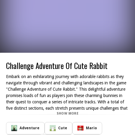
Challenge Adventure Of Cute Rabbit
Embark on an exhilarating journey with adorable rabbits as they
navigate through vibrant and challenging landscapes in the game
"Challenge Adventure of Cute Rabbit." This delightful adventure
promises loads of fun as players join these charming bunnies in
their quest to conquer a series of intricate tracks. With a total of
five distinct sections, each stretch presents unique challenges that
SHOW MORE
will test your skills and reflexes.
As you guide the cute rabbits, you'll encounter various obstacles
designed to obstruct your progress. Be prepared to avoid lurking
Adventure
Cute
Mario
dangers and confront nefarious enemies that aim to thwart your