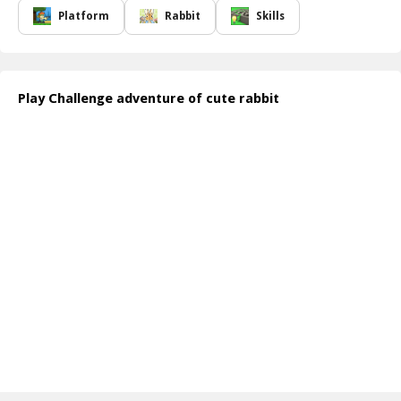
journey. Utilizing quick thinking and agile movements, players
Platform
Rabbit
Skills
must strategize their path to safely navigate through treacherous
terrains while gathering bonuses along the way. The vibrant
graphics and enchanting sound effects create an immersive
experience that keeps you engaged throughout your adventure.
Play Challenge adventure of cute rabbit
The thrill of the game comes not just from overcoming obstacles
but from the delightful interactions with your fellow rabbits. You'll
share moments of joy and excitement as you race to the finish
line, celebrating small victories together. Whether you're battling
against the clock or collaborating with friends, every session is
filled with laughter and memorable experiences.
How to play free Challenge adventure of cute rabbit game online
To play "Challenge Adventure of Cute Rabbit," simply use the
arrow keys or on-screen controls to navigate your rabbit. Jump
over obstacles, dodge enemies, and collect power-ups to enhance
your journey. Aim to reach the end of each section while having
fun with your adorable companions!