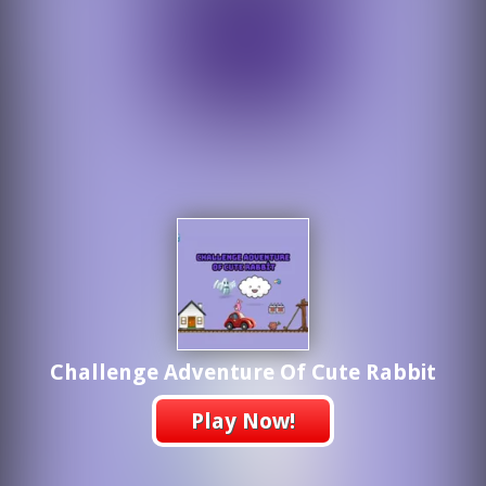
Challenge Adventure Of Cute Rabbit
Play Now!