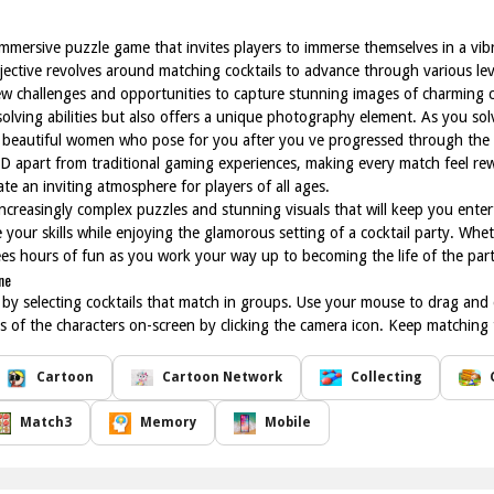
mmersive puzzle game that invites players to immerse themselves in a vib
objective revolves around matching cocktails to advance through various le
 challenges and opportunities to capture stunning images of charming ch
olving abilities but also offers a unique photography element. As you sol
f beautiful women who pose for you after you ve progressed through the l
D apart from traditional gaming experiences, making every match feel rew
te an inviting atmosphere for players of all ages.
ncreasingly complex puzzles and stunning visuals that will keep you enter
your skills while enjoying the glamorous setting of a cocktail party. Whet
ees hours of fun as you work your way up to becoming the life of the part
ne
t by selecting cocktails that match in groups. Use your mouse to drag and 
s of the characters on-screen by clicking the camera icon. Keep matching 
Cartoon
Cartoon Network
Collecting
Match3
Memory
Mobile