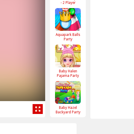
- 2 Player
Aquapark Balls
Party
Baby Halen
Pajama Party
Baby Hazel
Backyard Party