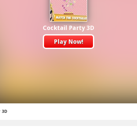
Cocktail Party 3D
Play Now!
y 3D