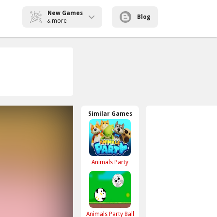
New Games
Blog
more
&
Similar Games
Animals Party
Animals Party Ball