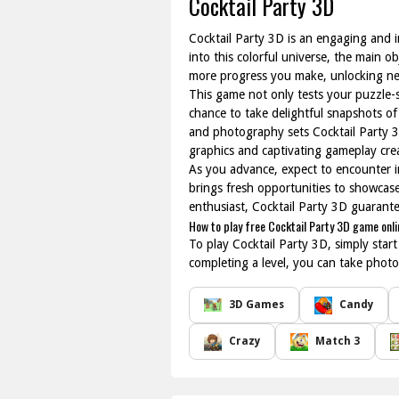
Cocktail Party 3D
Cocktail Party 3D is an engaging and i
into this colorful universe, the main 
more progress you make, unlocking new
This game not only tests your puzzle-s
chance to take delightful snapshots o
and photography sets Cocktail Party 3
graphics and captivating gameplay crea
As you advance, expect to encounter i
brings fresh opportunities to showcase 
enthusiast, Cocktail Party 3D guarant
How to play free Cocktail Party 3D game onli
To play Cocktail Party 3D, simply star
completing a level, you can take photo
3D Games
Candy
Crazy
Match 3