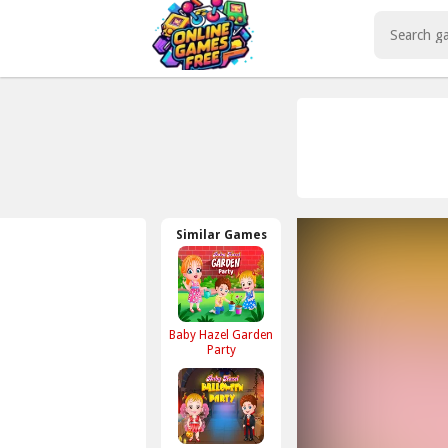
Play Best Free Online Games
Similar Games
Baby Hazel Garden
Party