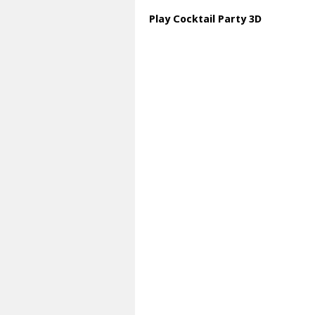
Play Cocktail Party 3D