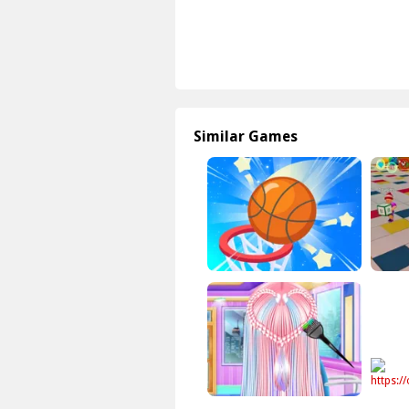
Similar Games