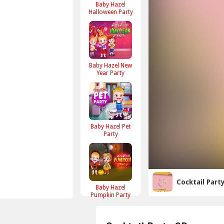
Baby Hazel
Halloween Party
Baby Hazel New
Year Party
Baby Hazel Pet
Party
Cocktail Part
Baby Hazel
Pumpkin Party