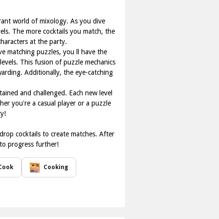
rant world of mixology. As you dive
vels. The more cocktails you match, the
aracters at the party.
ve matching puzzles, you ll have the
evels. This fusion of puzzle mechanics
arding. Additionally, the eye-catching
tained and challenged. Each new level
her you're a casual player or a puzzle
y!
drop cocktails to create matches. After
to progress further!
Cook
Cooking