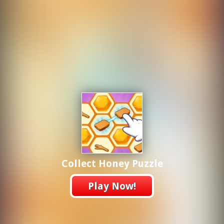
Collect Honey Puzzle
Play Now!