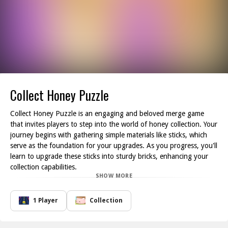
Collect Honey Puzzle
Collect Honey Puzzle is an engaging and beloved merge game
that invites players to step into the world of honey collection. Your
journey begins with gathering simple materials like sticks, which
serve as the foundation for your upgrades. As you progress, you'll
learn to upgrade these sticks into sturdy bricks, enhancing your
collection capabilities.
SHOW MORE
The gameplay revolves around strategic merging combine your
resources wisely! Transition from one brick to three, and gradually
move up to the honey jars that contain the sweet reward you re
1 Player
Collection
after. Each successful merge not only boosts your collection but
also opens the door to new challenges and opportunities to