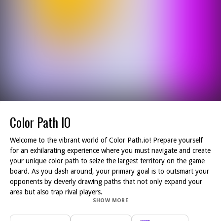
Color Path IO
Welcome to the vibrant world of Color Path.io! Prepare yourself
for an exhilarating experience where you must navigate and create
your unique color path to seize the largest territory on the game
board. As you dash around, your primary goal is to outsmart your
opponents by cleverly drawing paths that not only expand your
area but also trap rival players.
SHOW MORE
Every move you make can lead to strategic advantage or
disadvantage, as your opponents will be seeking to encroach upon