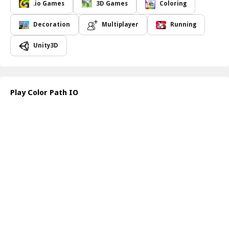
your territory while trying to enlarge theirs. Think tactically as you
.io Games
3D Games
Coloring
race around the arena; timing and positioning are crucial. By
enclosing areas, you will gradually build up the dominance of your
Decoration
Multiplayer
Running
color across the playing field. Can you maintain your focus and
agility to stay ahead of the competition and emerge as the
Unity3D
ultimate victor? The game challenges you to harness quick
thinking and sharp reflexes, creating an adrenaline-pumping
atmosphere with every played round.
As you navigate the colorful map, beware of getting too close to
Play Color Path IO
another player's path if you crash into them, you ll meet an
untimely end that will set you back. Instead, focus on weaving
strategic patterns that block your opponents while expanding
your color presence. The stakes are high, and only the most
cunning strategists will claim victory in this dynamic and colorful
game of wits.
How to play free Color Path IO game online
To play Color Path.io, use the arrow keys or WASD to control
your character's movements. Draw paths to enclose areas and
gain territory while avoiding crashing into your own line or those
of opponents. Outmaneuver others and trap them for a chance to
dominate the arena!