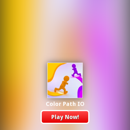
Color Path IO
Play Now!