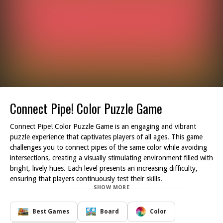
Connect Pipe! Color Puzzle Game
Connect Pipe! Color Puzzle Game is an engaging and vibrant
puzzle experience that captivates players of all ages. This game
challenges you to connect pipes of the same color while avoiding
intersections, creating a visually stimulating environment filled with
bright, lively hues. Each level presents an increasing difficulty,
ensuring that players continuously test their skills.
SHOW MORE
The key features of Connect Pipe! include a variety of puzzles
that encourage mental agility and problem-solving abilities. Players
are tasked with solving puzzles within specific time limits, pushing
Best Games
Board
Color
their speed and accuracy to new heights. Additionally, the game