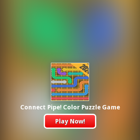
Connect Pipe! Color Puzzle Game
Play Now!