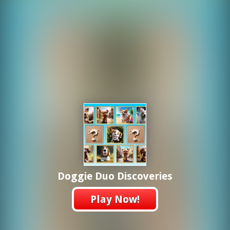
Doggie Duo Discoveries
Play Now!