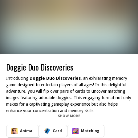
Doggie Duo Discoveries
Introducing
Doggie Duo Discoveries
, an exhilarating memory
game designed to entertain players of all ages! In this delightful
adventure, you will flip over pairs of cards to uncover matching
images featuring adorable doggies. This engaging format not only
makes for a captivating gameplay experience but also helps
enhance your concentration and memory skills.
SHOW MORE
As you race against the clock, the excitement builds with each pair
you successfully match. With multiple difficulty levels available, you
can tailor the challenge to suit your skill set. Whether you're a
Animal
Card
Matching
novice just starting out or a seasoned player looking for a test of