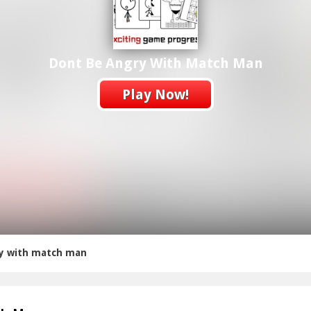
Dont Be Angry With Match Man
Play Now!
y with match man