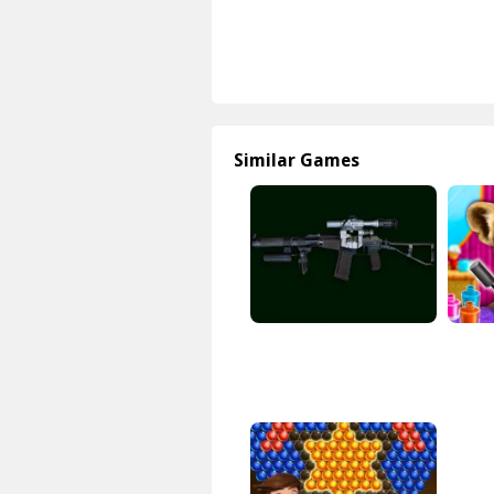
Similar Games