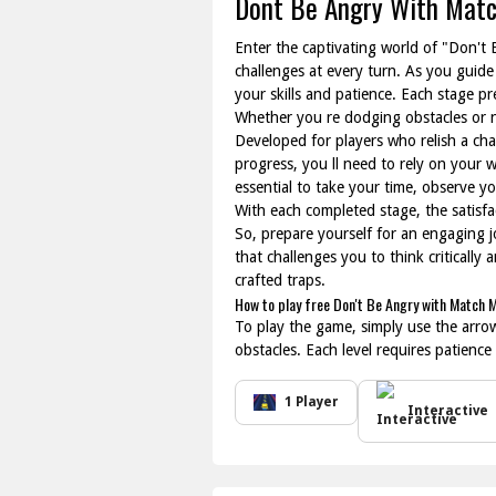
Dont Be Angry With Mat
Enter the captivating world of "Don't
challenges at every turn. As you guide
your skills and patience. Each stage p
Whether you re dodging obstacles or n
Developed for players who relish a cha
progress, you ll need to rely on your w
essential to take your time, observe y
With each completed stage, the satisf
So, prepare yourself for an engaging j
that challenges you to think critically
crafted traps.
How to play free Don't Be Angry with Match 
To play the game, simply use the arro
obstacles. Each level requires patience
1 Player
Interactive