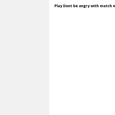
Play Dont be angry with match