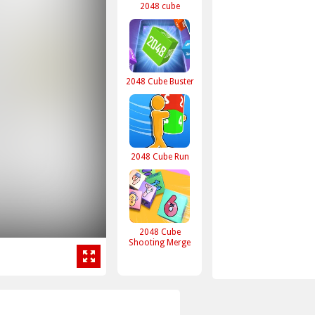
2048 cube
2048 Cube Buster
2048 Cube Run
2048 Cube
Shooting Merge