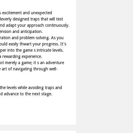
es excitement and unexpected
everly designed traps that will test
e and adapt your approach continuously.
ension and anticipation.
oration and problem-solving. As you
ould easily thwart your progress. It's
er into the game s intricate levels.
a rewarding experience.
not merely a game; it s an adventure
e art of navigating through well-
e levels while avoiding traps and
and advance to the next stage.