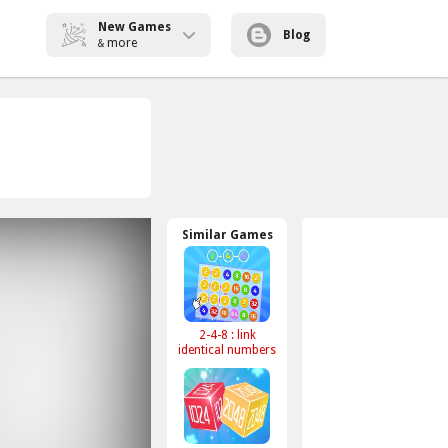
New Games
Blog
more
&
Similar Games
2-4-8 : link
identical numbers