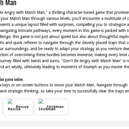
ch Man
 Be Angry with Match Man," a thrilling character-based game that promis
 your Match Man through various levels, you'll encounter a multitude of cl
resents a unique layout filled with surprises, compelling you to strategiz
avigating intricate pathways, every moment in this game is packed with t
llenge, this game is not just about speed but also about thoughtful expl
its and quick reflexes to navigate through the cleverly placed traps that c
our surroundings, and be ready to adapt your strategy as you venture deep
action of overcoming these hurdles becomes immense, making every level 
ourney filled with twists and turns. "Don't Be Angry with Match Man" is 
 and act wisely, ultimately leading to moments of triumph as you master th
Man game online
w keys or on-screen buttons to move your Match Man. Navigate through th
 and strategic thinking, so take your time to successfully clear the traps 
Rescue
Stickman