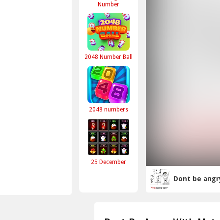
Number
2048 Number Ball
2048 numbers
25 December
Dont be angr