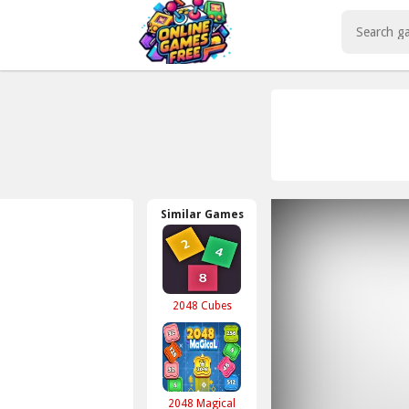
Play Best Free Online Games
Similar Games
2048 Cubes
2048 Magical