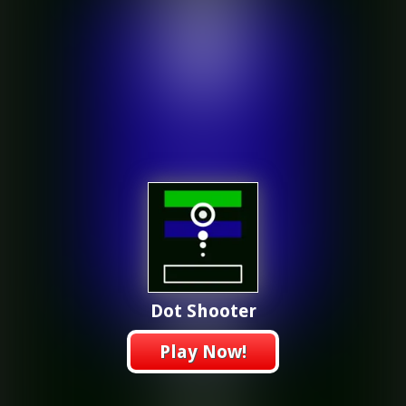
Dot Shooter
Play Now!