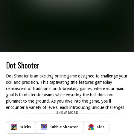
Dot Shooter
Dot Shooter is an exciting online game designed to challenge your
skill and precision. This captivating title features gameplay
reminiscent of traditional brick-breaking games, where your main
goal is to obliterate beams while ensuring the ball does not
plummet to the ground. As you dive into the game, you'll
encounter a variety of levels, each introducing unique challenges
SHOW MORE
and obstacles that test your aiming abilities.
To succeed in Dot Shooter, you must strategically position your
shots to effectively break through the beams that stand in your
Bricks
Bubble Shooter
Kids
way. As you progress through the game, the arrangement of