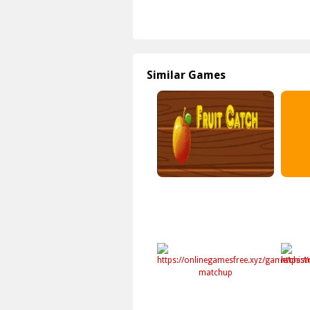
Similar Games