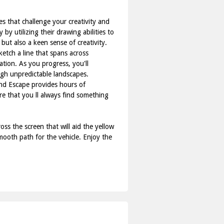
s that challenge your creativity and
by utilizing their drawing abilities to
but also a keen sense of creativity.
ketch a line that spans across
nation. As you progress, you'll
ugh unpredictable landscapes.
nd Escape provides hours of
re that you ll always find something
s the screen that will aid the yellow
smooth path for the vehicle. Enjoy the