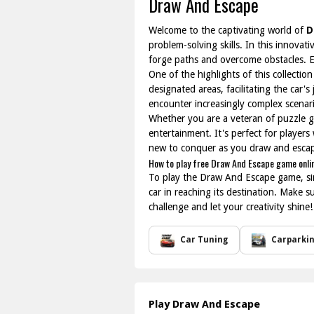
Draw And Escape
Welcome to the captivating world of
D
problem-solving skills. In this innovati
forge paths and overcome obstacles. Ea
One of the highlights of this collection
designated areas, facilitating the car's
encounter increasingly complex scenar
Whether you are a veteran of puzzle 
entertainment. It's perfect for player
new to conquer as you draw and escap
How to play free Draw And Escape game onli
To play the Draw And Escape game, simp
car in reaching its destination. Make s
challenge and let your creativity shine!
Car Tuning
Carparki
Play Draw And Escape