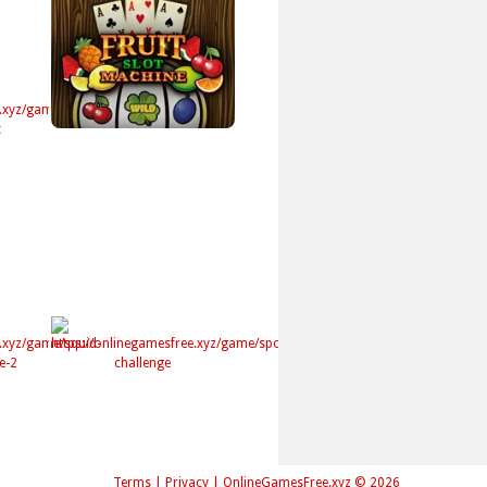
Terms
|
Privacy
|
OnlineGamesFree.xyz © 2026