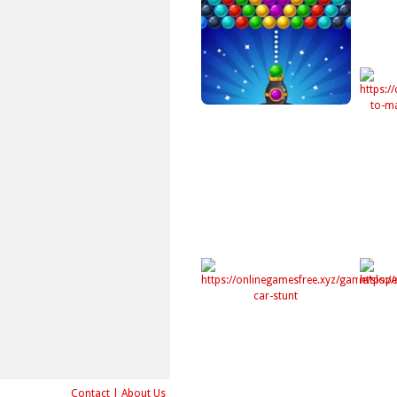
Contact
|
About Us