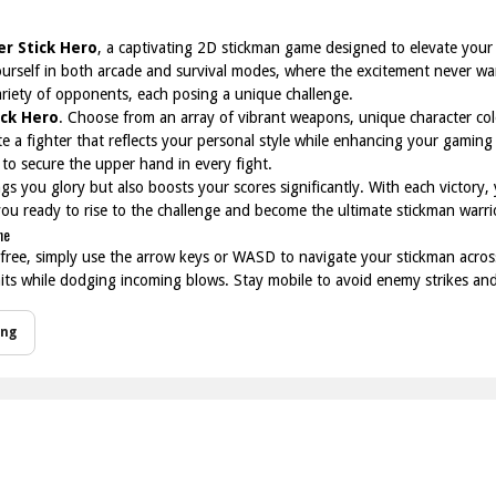
er Stick Hero
, a captivating 2D stickman game designed to elevate your d
rself in both arcade and survival modes, where the excitement never wa
variety of opponents, each posing a unique challenge.
ick Hero
. Choose from an array of vibrant weapons, unique character col
ate a fighter that reflects your personal style while enhancing your gam
 to secure the upper hand in every fight.
s you glory but also boosts your scores significantly. With each victory, yo
 you ready to rise to the challenge and become the ultimate stickman warri
ne
 free, simply use the arrow keys or WASD to navigate your stickman across 
 hits while dodging incoming blows. Stay mobile to avoid enemy strikes an
ing