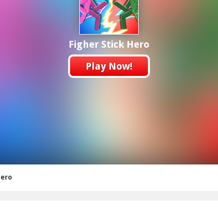
Figher Stick Hero
Play Now!
Hero