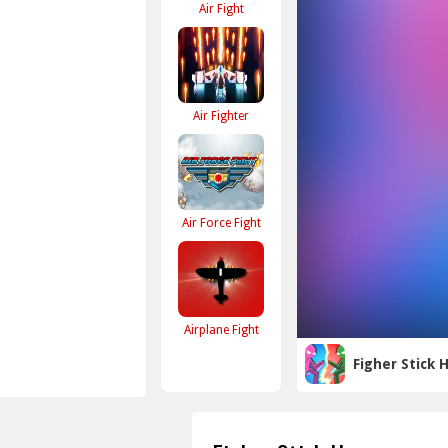
Air Fight
Air Fighter
Air Force Fight
Airplane Fight
Figher Stick 