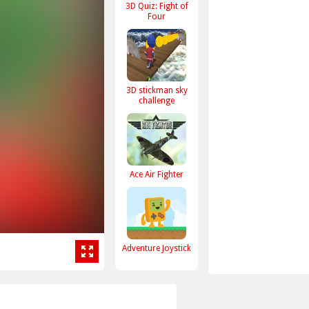
3D Quiz: Fight of
Four
3D stickman sky
challenge
Ace Air Fighter
Adventure Joystick