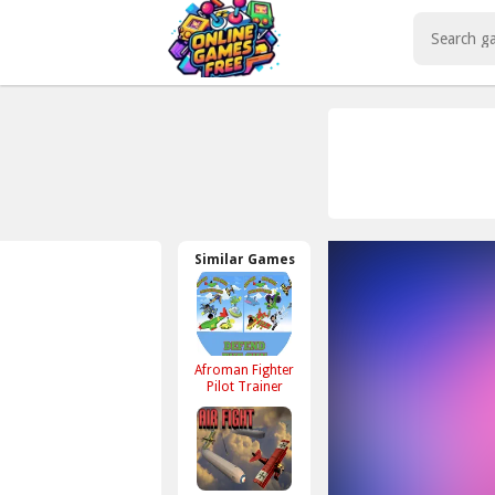
Play Best Free Online Games
Similar Games
Afroman Fighter
Pilot Trainer