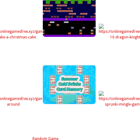
Random Game