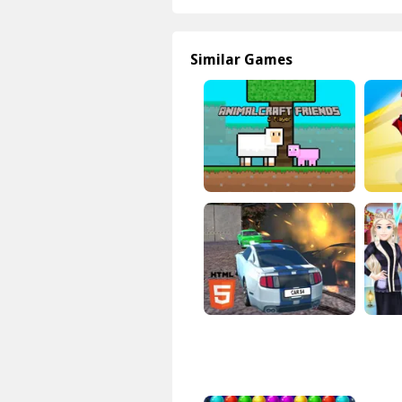
Similar Games