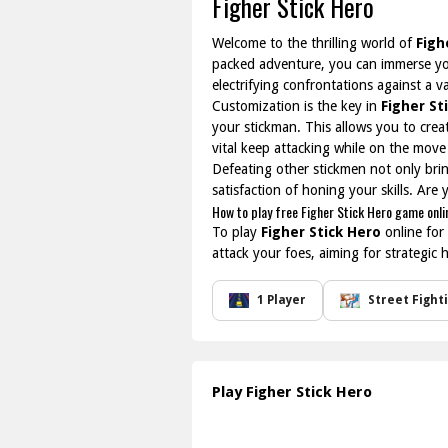
Figher Stick Hero
Welcome to the thrilling world of
Figh
packed adventure, you can immerse you
electrifying confrontations against a 
Customization is the key in
Figher St
your stickman. This allows you to cre
vital keep attacking while on the move
Defeating other stickmen not only bring
satisfaction of honing your skills. Are
How to play free Figher Stick Hero game onli
To play
Figher Stick Hero
online for
attack your foes, aiming for strategic
1 Player
Street Fight
Play Figher Stick Hero