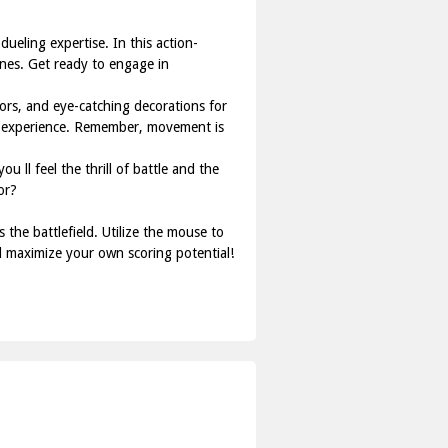
ueling expertise. In this action-
nes. Get ready to engage in
ors, and eye-catching decorations for
ing experience. Remember, movement is
u ll feel the thrill of battle and the
or?
the battlefield. Utilize the mouse to
d maximize your own scoring potential!