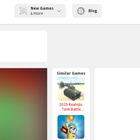
New Games
Blog
more
&
Similar Games
2020 Realistic
Tank Battle
Simulation