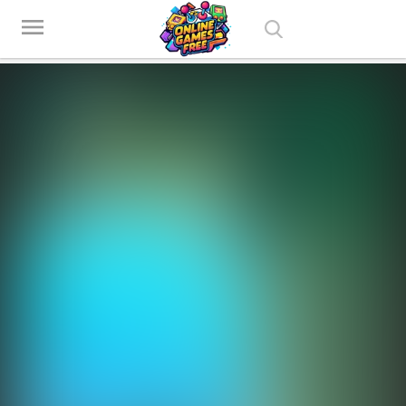
Play Best Free Online Games
menu