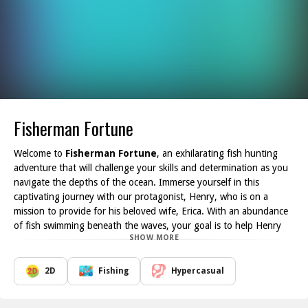
Fisherman Fortune
Welcome to
Fisherman Fortune
, an exhilarating fish hunting
adventure that will challenge your skills and determination as you
navigate the depths of the ocean. Immerse yourself in this
captivating journey with our protagonist, Henry, who is on a
mission to provide for his beloved wife, Erica. With an abundance
of fish swimming beneath the waves, your goal is to help Henry
SHOW MORE
reel in as many aquatic treasures as possible.
As you dive into the vibrant underwater world, you'll encounter
various species of fish, each presenting an opportunity for greater
2D
Fishing
Hypercasual
rewards. However, not all that glitters is gold; you must be
cautious of the numerous obstacles lurking in the depths. Among