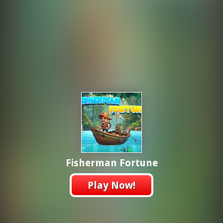
Fisherman Fortune
Play Now!