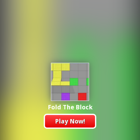
Fold The Block
Play Now!