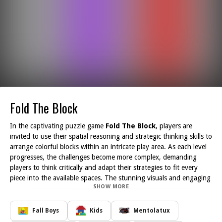
Fold The Block
In the captivating puzzle game
Fold The Block
, players are
invited to use their spatial reasoning and strategic thinking skills to
arrange colorful blocks within an intricate play area. As each level
progresses, the challenges become more complex, demanding
players to think critically and adapt their strategies to fit every
piece into the available spaces. The stunning visuals and engaging
SHOW MORE
mechanics create an immersive gaming experience, ensuring that
every player becomes tethered to their next move.
As you navigate through the various levels, you'll quickly discover
Fall Boys
Kids
Mentolatux
that each challenge is unique, requiring a different approach to