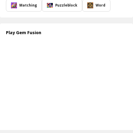
stimulating pastime. The game features stunning graphics that
Matching
Puzzleblock
Word
draw players into its vibrant world, ensuring hours of
entertainment. With its minimal size, you won't have to worry
about storage space on your device, making it readily accessible
wherever you go.
Play Gem Fusion
The game is designed with super simple controls, allowing players
of all ages to dive right in without facing steep learning curves.
Each level introduces interesting quests that will challenge your
skills and keep you engaged as you progress. As you assist Lily in
her quest to solve the puzzles, you'll find the satisfaction of
accomplishment with each completed challenge.
How to play free Gem Fusion game online
To play Gem Fusion, start by observing the initial block
arrangement on the screen. Use your mouse or touch controls to
drag and drop each block into its correct position. Think
strategically before each move to avoid a game over. Complete
each level by correctly aligning the blocks and moving on to the
next thrilling challenge!