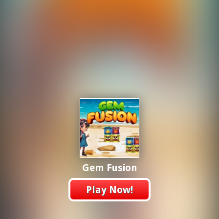
Gem Fusion
Play Now!