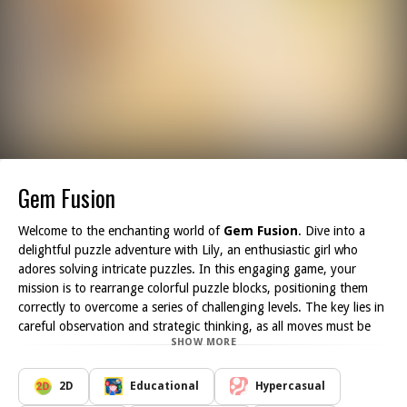
Gem Fusion
Welcome to the enchanting world of
Gem Fusion
. Dive into a
delightful puzzle adventure with Lily, an enthusiastic girl who
adores solving intricate puzzles. In this engaging game, your
mission is to rearrange colorful puzzle blocks, positioning them
correctly to overcome a series of challenging levels. The key lies in
careful observation and strategic thinking, as all moves must be
SHOW MORE
executed wisely; a hasty decision could lead to a frustrating game
over.
Gem Fusion offers a captivating experience for lovers of puzzle-
2D
Educational
Hypercasual
solving games, block matching, or anyone looking to enjoy a