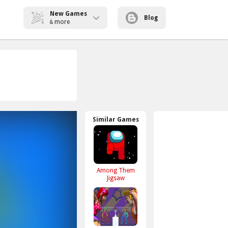
New Games
Blog
more
&
Similar Games
Among Them
Jigsaw