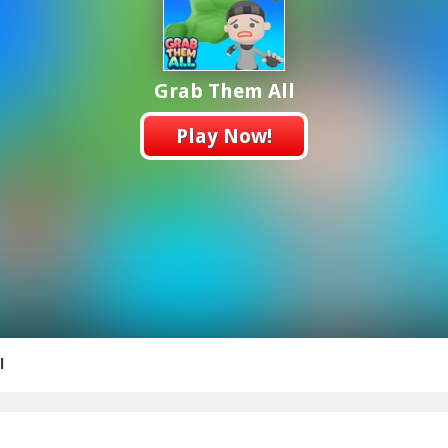
Grab Them All
Play Now!
l