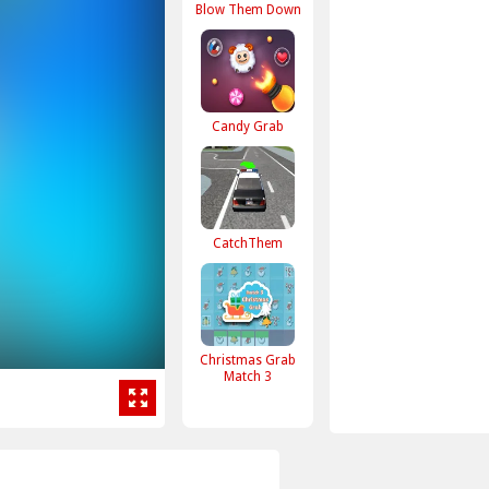
Blow Them Down
Candy Grab
CatchThem
Christmas Grab
Match 3