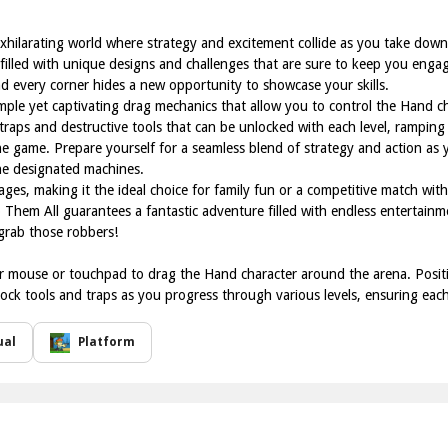
exhilarating world where strategy and excitement collide as you take dow
 filled with unique designs and challenges that are sure to keep you engag
nd every corner hides a new opportunity to showcase your skills.
imple yet captivating drag mechanics that allow you to control the Hand 
f traps and destructive tools that can be unlocked with each level, rampin
e game. Prepare yourself for a seamless blend of strategy and action as y
he designated machines.
l ages, making it the ideal choice for family fun or a competitive match wi
 Them All guarantees a fantastic adventure filled with endless entertain
 grab those robbers!
 mouse or touchpad to drag the Hand character around the arena. Position
ck tools and traps as you progress through various levels, ensuring each c
ual
Platform