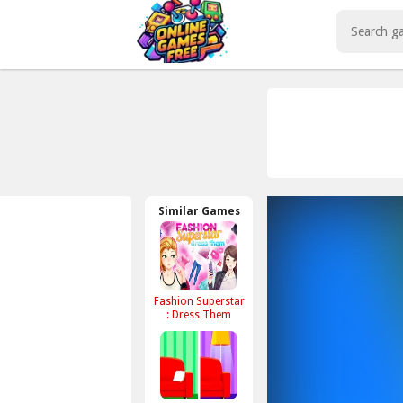
Play Best Free Online Games
Similar Games
Fashion Superstar
: Dress Them