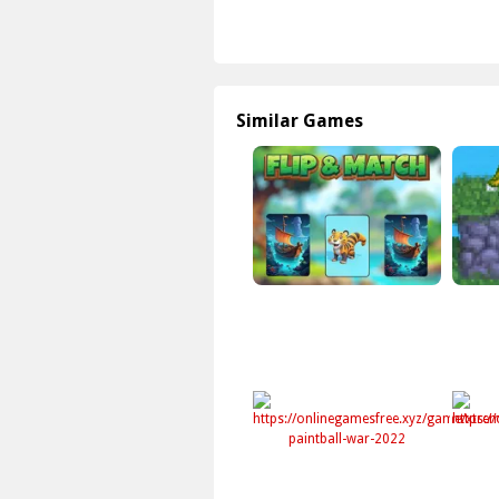
Similar Games