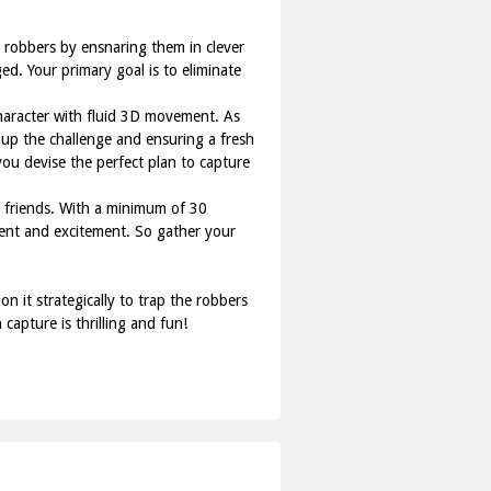
n robbers by ensnaring them in clever
ed. Your primary goal is to eliminate
character with fluid 3D movement. As
g up the challenge and ensuring a fresh
ou devise the perfect plan to capture
th friends. With a minimum of 30
ment and excitement. So gather your
 it strategically to trap the robbers
apture is thrilling and fun!