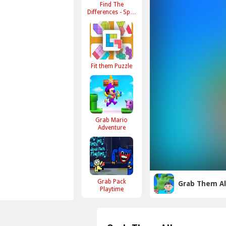
Find The
Differences - Spot
Them All
Fit them Puzzle
Grab Mario
Adventure
Grab Pack
Grab Them Al
Playtime