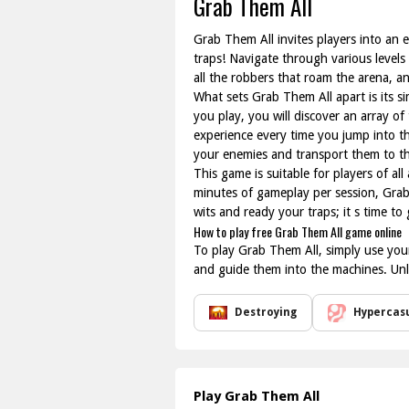
Grab Them All
Grab Them All invites players into an 
traps! Navigate through various levels
all the robbers that roam the arena, a
What sets Grab Them All apart is its s
you play, you will discover an array o
experience every time you jump into th
your enemies and transport them to t
This game is suitable for players of al
minutes of gameplay per session, Grab
wits and ready your traps; it s time to
How to play free Grab Them All game online
To play Grab Them All, simply use your
and guide them into the machines. Unlo
Destroying
Hypercas
Play Grab Them All