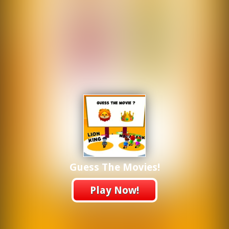
Guess The Movies!
Play Now!