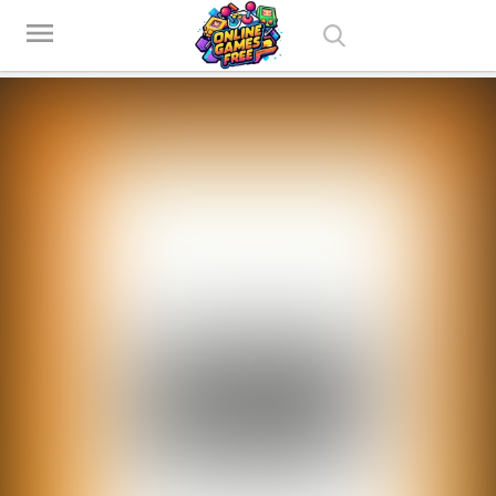
Play Best Free Online Games
menu