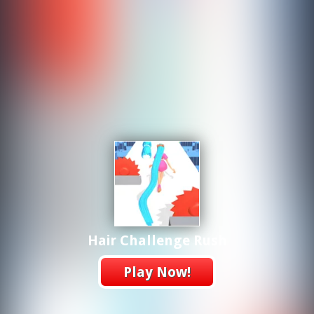
Hair Challenge Rush
Play Now!