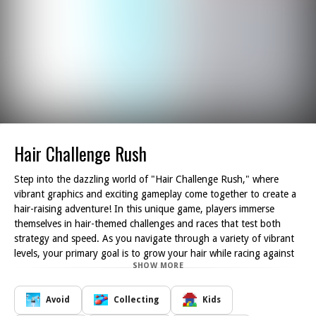
Hair Challenge Rush
Step into the dazzling world of "Hair Challenge Rush," where
vibrant graphics and exciting gameplay come together to create a
hair-raising adventure! In this unique game, players immerse
themselves in hair-themed challenges and races that test both
strategy and speed. As you navigate through a variety of vibrant
levels, your primary goal is to grow your hair while racing against
SHOW MORE
other contestants. The excitement builds as you master the art of
taking shortcuts, allowing you to outpace your competitors and
claim victory.
Avoid
Collecting
Kids
Throughout your journey, you'll gather different hairstyles and