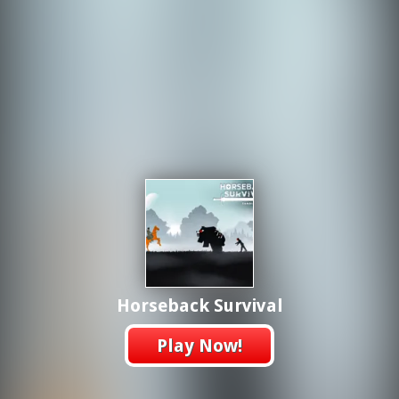
Horseback Survival
Play Now!