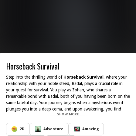
Horseback Survival
Step into the thrilling world of
Horseback Survival
, where your
relationship with your noble steed, Badal, plays a crucial role in
your quest for survival. You play as Zohan, who shares a
remarkable bond with Badal, both of you having been born on the
same fateful day. Your journey begins when a mysterious event
plunges you into a deep coma, and upon awakening, you find
SHOW MORE
yourself in a perilous landscape teeming with zombies. This
connection is paramount, serving as a lifeline as you traverse this
dangerous new world.
2D
Adventure
Amazing
In
Horseback Survival
, you must harness your abilities and