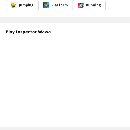
enemies using clever strategies and quick reflexes. Be prepared to
Jumping
Platform
Running
dodge obstacles that can appear at any moment, putting your
agility and judgment to the test.
The unique design and captivating storyline will keep you engaged
as you uncover the mysteries around you. The vibrant graphics
Play Inspector Wawa
and dynamic gameplay create an immersive experience that draws
you into the world of Inspector Wawa. Remember, your ability to
adapt and stay alert will be crucial as you make your way through
each increasingly challenging scenario.
How to play free Inspector Wawa game online
To play Inspector Wawa, use the arrow keys or on-screen controls
to navigate your character. Press the spacebar to jump and avoid
obstacles, while the action buttons help you fight off enemies.
Keep an eye on your surroundings to strategize and make it to
your goal safely!