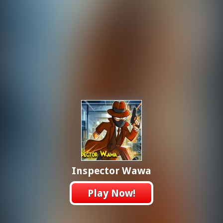
Inspector Wawa
Play Now!