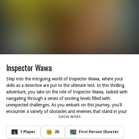
Inspector Wawa
Step into the intriguing world of Inspector Wawa, where your
skills as a detective are put to the ultimate test. In this thrilling
adventure, you take on the role of Inspector Wawa, tasked with
navigating through a series of exciting levels filled with
unexpected challenges. As you embark on this journey, you'll
encounter a variety of obstacles and enemies that stand in your
SHOW MORE
way, each more daunting than the last.
Your mission is clear: push through these adversities while utilizing
your skills and prowess to reach your destination. With each level,
1 Player
2D
First Person Shooter
the stakes get higher! Thankfully, you have the chance to fight off