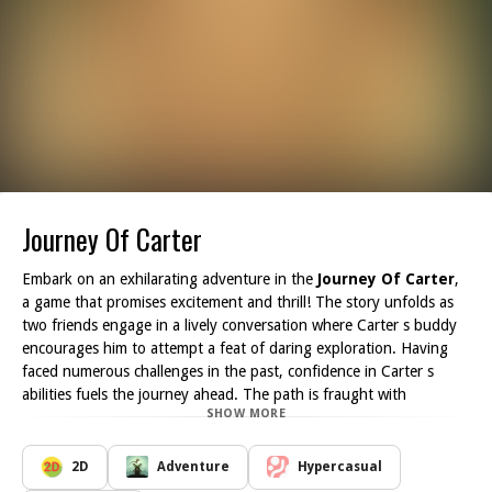
Journey Of Carter
Embark on an exhilarating adventure in the
Journey Of Carter
,
a game that promises excitement and thrill! The story unfolds as
two friends engage in a lively conversation where Carter s buddy
encourages him to attempt a feat of daring exploration. Having
faced numerous challenges in the past, confidence in Carter s
abilities fuels the journey ahead. The path is fraught with
SHOW MORE
mysterious traps and lurking dangers, testing Carter's courage
and skill.
As the player, you assume the role of Carter, navigating through
2D
Adventure
Hypercasual
an array of cleverly designed levels filled with obstacles. Your