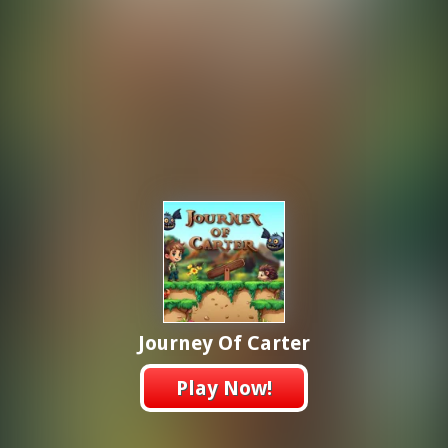
Journey Of Carter
Play Now!