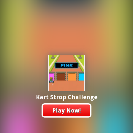
Kart Strop Challenge
Play Now!