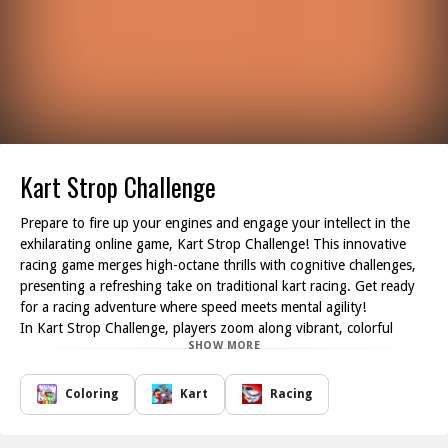
Kart Strop Challenge
Prepare to fire up your engines and engage your intellect in the
exhilarating online game, Kart Strop Challenge! This innovative
racing game merges high-octane thrills with cognitive challenges,
presenting a refreshing take on traditional kart racing. Get ready
for a racing adventure where speed meets mental agility!
In Kart Strop Challenge, players zoom along vibrant, colorful
SHOW MORE
tracks in customizable karts, all while contending with the
renowned Stroop effect at every turn. As you race through these
lively courses, you'll face an intriguing twist: words will appear in a
Coloring
Kart
Racing
variety of colors. Your mission is to respond correctly based on the
current rule, whether that's identifying the meaning of the word