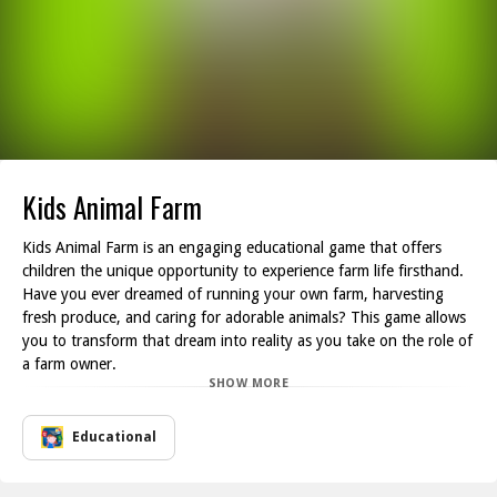
Kids Animal Farm
Kids Animal Farm is an engaging educational game that offers
children the unique opportunity to experience farm life firsthand.
Have you ever dreamed of running your own farm, harvesting
fresh produce, and caring for adorable animals? This game allows
you to transform that dream into reality as you take on the role of
a farm owner.
SHOW MORE
As you cultivate your land, you ll need to put in the effort to
maintain your farm while soaking in the gorgeous landscapes that
surround you. Players can choose from a variety of enjoyable
Educational
tasks, including creating delicious strawberry jam, nurturing playful
lambs, and harvesting plump carrots. Each activity not only