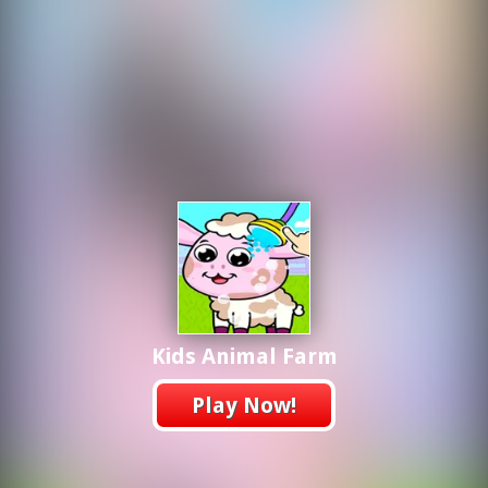
Kids Animal Farm
Play Now!