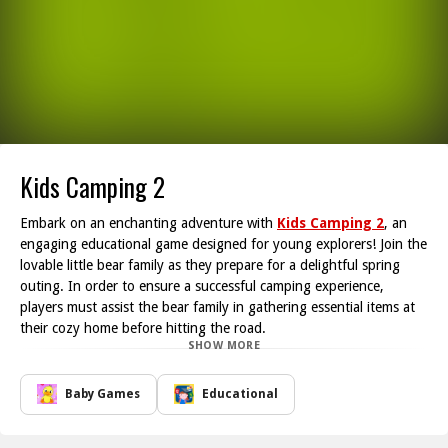
Kids Camping 2
Embark on an enchanting adventure with
Kids Camping 2
, an
engaging educational game designed for young explorers! Join the
lovable little bear family as they prepare for a delightful spring
outing. In order to ensure a successful camping experience,
players must assist the bear family in gathering essential items at
their cozy home before hitting the road.
SHOW MORE
As the journey begins, players will face various challenging
obstacles that can impede the bear family's progress. Using
intuitive controls, simply slide the screen to navigate and help
Baby Games
Educational
them avoid potential dangers on their way to the campsite. This
exciting challenge fosters problem-solving skills in children while