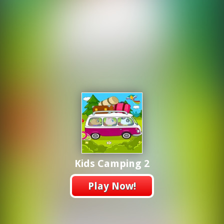
Kids Camping 2
Play Now!