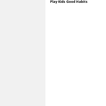
Play Kids Good Habits