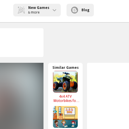
New Games
Blog
more
&
Similar Games
4x4 ATV
Motorbikes for
Kids