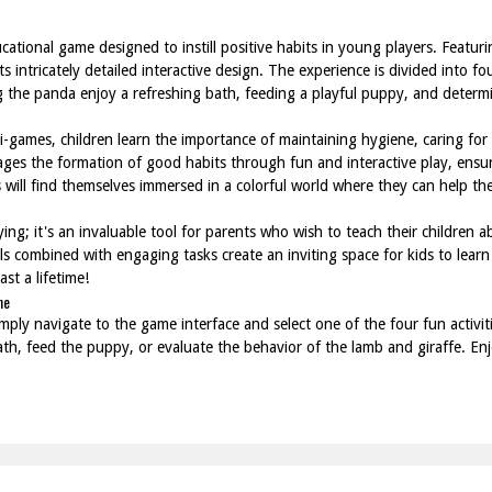
ational game designed to instill positive habits in young players. Featuri
ts intricately detailed interactive design. The experience is divided into f
ng the panda enjoy a refreshing bath, feeding a playful puppy, and deter
ini-games, children learn the importance of maintaining hygiene, caring fo
ges the formation of good habits through fun and interactive play, ensuri
 will find themselves immersed in a colorful world where they can help the
ing; it's an invaluable tool for parents who wish to teach their children ab
s combined with engaging tasks create an inviting space for kids to learn 
st a lifetime!
ne
ply navigate to the game interface and select one of the four fun activiti
ath, feed the puppy, or evaluate the behavior of the lamb and giraffe. Enj