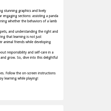
ng stunning graphics and lively
our engaging sections: assisting a panda
mining whether the behaviors of a lamb
r pets, and understanding the right and
ng that learning is not just
ir animal friends while developing
out responsibility and self-care in a
and grow. So, dive into this delightful
es. Follow the on-screen instructions
oy learning while playing!