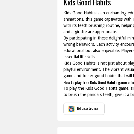
Kids Good Habits
Kids Good Habits is an enchanting educ
animations, this game captivates with i
with its teeth brushing routine, helpi
and a giraffe are appropriate.
By participating in these delightful m
wrong behaviors. Each activity encoura
educational but also enjoyable. Players
essential life skills.
Kids Good Habits is not just about play
playful environment. The vibrant visual
game and foster good habits that will la
How to play free Kids Good Habits game onli
To play the Kids Good Habits game, sim
to brush the panda s teeth, give it a b
Educational