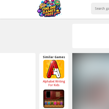
Play Best Free Online Games
Similar Games
Alphabet Writing
For Kids