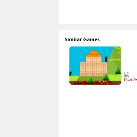
Similar Games