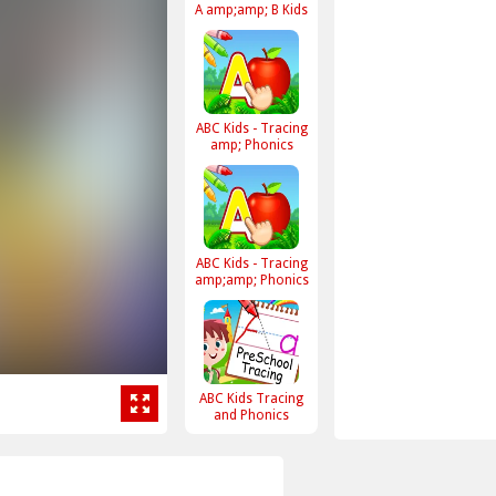
A amp;amp; B Kids
ABC Kids - Tracing
amp; Phonics
ABC Kids - Tracing
amp;amp; Phonics
ABC Kids Tracing
and Phonics