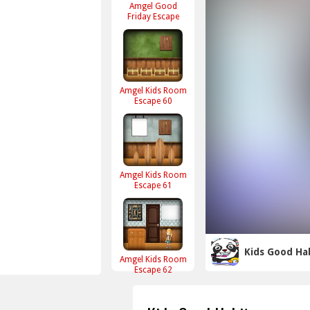
Amgel Good
Friday Escape
Amgel Kids Room
Escape 60
Amgel Kids Room
Escape 61
Kids Good Ha
Amgel Kids Room
Escape 62