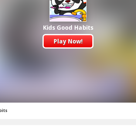
Kids Good Habits
Play Now!
bits