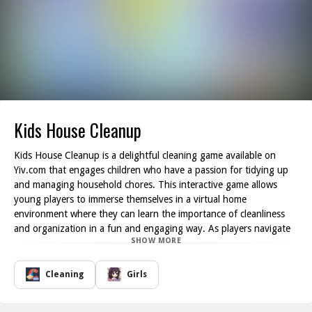
Kids House Cleanup
Kids House Cleanup is a delightful cleaning game available on
Yiv.com that engages children who have a passion for tidying up
and managing household chores. This interactive game allows
young players to immerse themselves in a virtual home
environment where they can learn the importance of cleanliness
and organization in a fun and engaging way. As players navigate
SHOW MORE
through various rooms in the house, they will encounter different
cleaning tasks that stimulate their creativity and problem-solving
skills.
Cleaning
Girls
In Kids House Cleanup, players can explore multiple rooms, such
as the living room, kitchen, and bedroom, each filled with playful