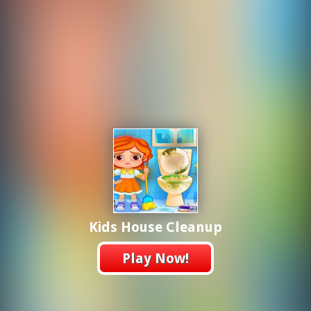
Kids House Cleanup
Play Now!