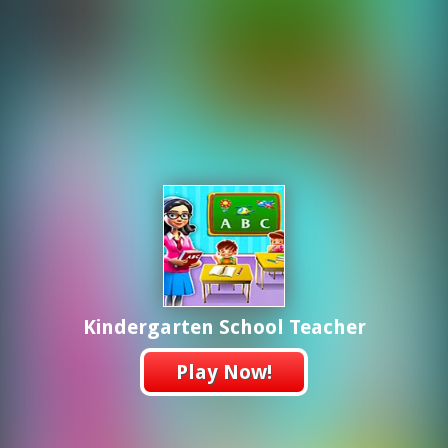
Kindergarten School Teacher
Play Now!