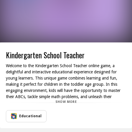
Kindergarten School Teacher
Welcome to the Kindergarten School Teacher online game, a
delightful and interactive educational experience designed for
young learners. This unique game combines learning and fun,
making it perfect for children in the toddler age group. In this
engaging environment, kids will have the opportunity to master
their ABCs, tackle simple math problems, and unleash their
SHOW MORE
creativity through various artistic activities featuring charming
illustrations.
Guided by friendly kindergarten teachers, players will navigate
Educational
everyday educational tasks tailored specifically for toddlers. The
game is filled with a plethora of entertaining free learning games