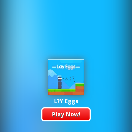
L?y Eggs
Play Now!