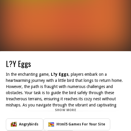
L?y Eggs
In the enchanting game,
L?y Eggs
, players embark on a
heartwarming journey with a little bird that longs to return home.
However, the path is fraught with numerous challenges and
obstacles. Your task is to guide the bird safely through these
treacherous terrains, ensuring it reaches its cozy nest without
mishaps. As you navigate through the vibrant and captivating
SHOW MORE
landscapes, you will encounter various hurdles that may impede
the bird's progress.
From navigating through swirling winds to dodging mighty
Angrybirds
Html5 Games For Your Site
storms, the road home is anything but easy. You'll need quick