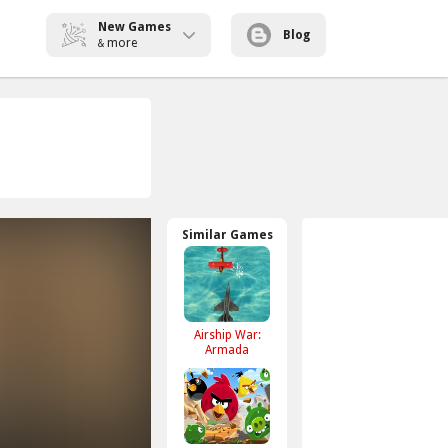
New Games
Blog
more
&
Similar Games
Airship War:
Armada