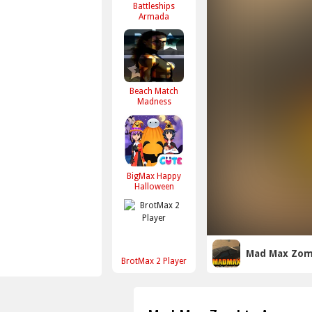
Battleships
Armada
Beach Match
Madness
BigMax Happy
Halloween
Mad Max Zom
BrotMax 2 Player