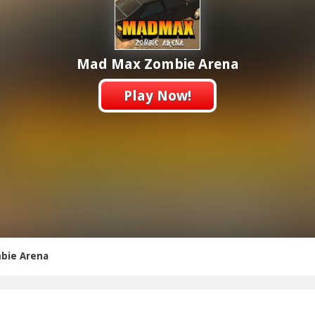
Mad Max Zombie Arena
Play Now!
bie Arena