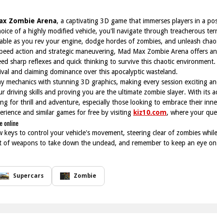
ax Zombie Arena
, a captivating 3D game that immerses players in a po
ce of a highly modified vehicle, you'll navigate through treacherous terr
iable as you rev your engine, dodge hordes of zombies, and unleash cha
speed action and strategic maneuvering, Mad Max Zombie Arena offers an 
eed sharp reflexes and quick thinking to survive this chaotic environmen
ival and claiming dominance over this apocalyptic wasteland.
mechanics with stunning 3D graphics, making every session exciting and
ur driving skills and proving you are the ultimate zombie slayer. With its a
g for thrill and adventure, especially those looking to embrace their in
rience and similar games for free by visiting
kiz10.com
, where your que
 online
w keys to control your vehicle's movement, steering clear of zombies whi
nt of weapons to take down the undead, and remember to keep an eye on 
Supercars
Zombie