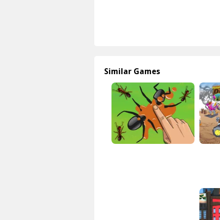
Similar Games