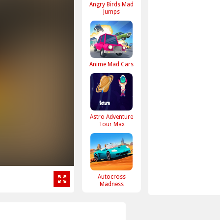
Angry Birds Mad
Jumps
Anime Mad Cars
Astro Adventure
Tour Max
Autocross
Madness