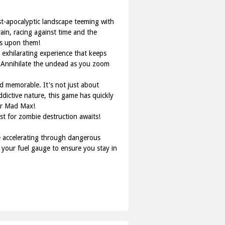
st-apocalyptic landscape teeming with
ain, racing against time and the
os upon them!
exhilarating experience that keeps
t. Annihilate the undead as you zoom
 memorable. It's not just about
ddictive nature, this game has quickly
ner Mad Max!
st for zombie destruction awaits!
le accelerating through dangerous
your fuel gauge to ensure you stay in