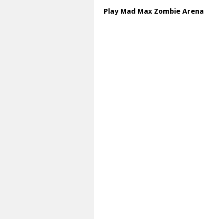
Play Mad Max Zombie Arena