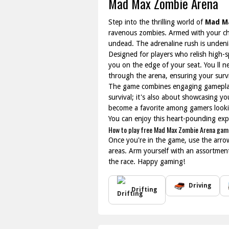
Mad Max Zombie Arena
Step into the thrilling world of
Mad M
ravenous zombies. Armed with your choi
undead. The adrenaline rush is unden
Designed for players who relish high-
you on the edge of your seat. You ll n
through the arena, ensuring your surv
The game combines engaging gameplay 
survival; it's also about showcasing yo
become a favorite among gamers lookin
You can enjoy this heart-pounding expe
How to play free Mad Max Zombie Arena game
Once you're in the game, use the arro
areas. Arm yourself with an assortme
the race. Happy gaming!
Driving
Drifting