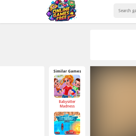
Play Best Free Online Games
Similar Games
Babysitter
Madness