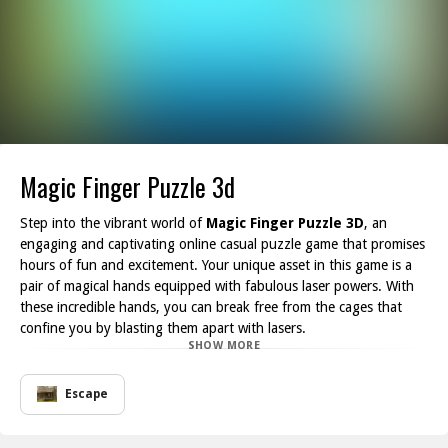
Magic Finger Puzzle 3d
Step into the vibrant world of
Magic Finger Puzzle 3D
, an
engaging and captivating online casual puzzle game that promises
hours of fun and excitement. Your unique asset in this game is a
pair of magical hands equipped with fabulous laser powers. With
these incredible hands, you can break free from the cages that
confine you by blasting them apart with lasers.
SHOW MORE
But that's not all these versatile hands allow you to skillfully
launch boxes to overcome various challenges. Strategically placing
these boxes can create bridges over spikes and obstacles, helping
Escape
you navigate through the game's intricate puzzles without
meeting a perilous demise. The game is designed to test your