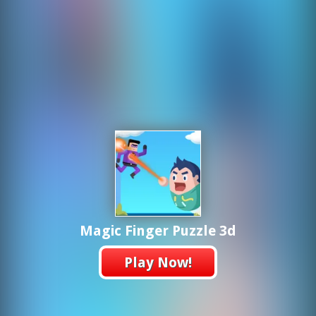
Magic Finger Puzzle 3d
Play Now!