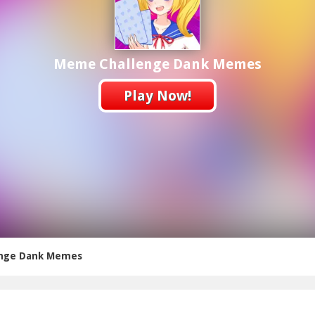
Meme Challenge Dank Memes
Play Now!
nge Dank Memes