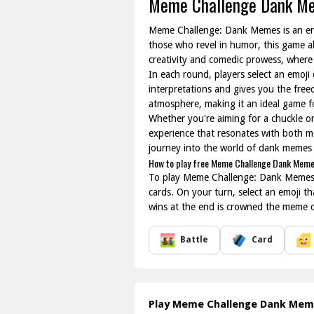
Meme Challenge Dank M
Meme Challenge: Dank Memes is an ent
those who revel in humor, this game a
creativity and comedic prowess, where 
In each round, players select an emoji
interpretations and gives you the fre
atmosphere, making it an ideal game f
Whether you're aiming for a chuckle o
experience that resonates with both me
journey into the world of dank memes w
How to play free Meme Challenge Dank Meme
To play Meme Challenge: Dank Memes onl
cards. On your turn, select an emoji t
wins at the end is crowned the meme 
Battle
Card
Play Meme Challenge Dank Me