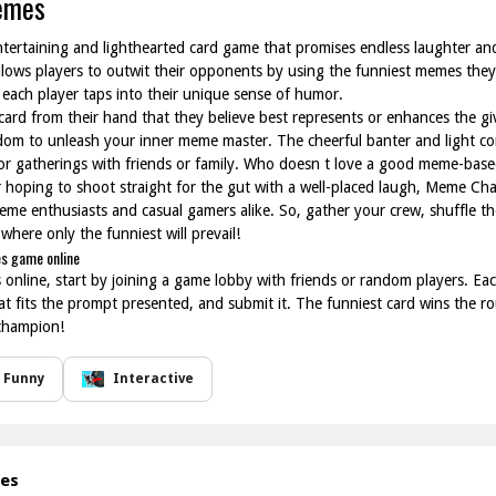
emes
ertaining and lighthearted card game that promises endless laughter and
llows players to outwit their opponents by using the funniest memes the
each player taps into their unique sense of humor.
 card from their hand that they believe best represents or enhances the gi
edom to unleash your inner meme master. The cheerful banter and light co
or gatherings with friends or family. Who doesn t love a good meme-base
r hoping to shoot straight for the gut with a well-placed laugh, Meme Ch
me enthusiasts and casual gamers alike. So, gather your crew, shuffle the
here only the funniest will prevail!
s game online
ine, start by joining a game lobby with friends or random players. Each 
hat fits the prompt presented, and submit it. The funniest card wins the r
champion!
Funny
Interactive
mes