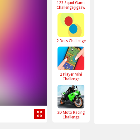
123 Squid Game
Challenge Jigsaw
2 Dots Challenge
2 Player Mini
Challenge
3D Moto Racing
Challenge