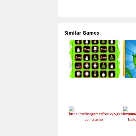
Similar Games