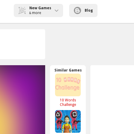
New Games
Blog
more
&
Similar Games
10 Words
Challenge