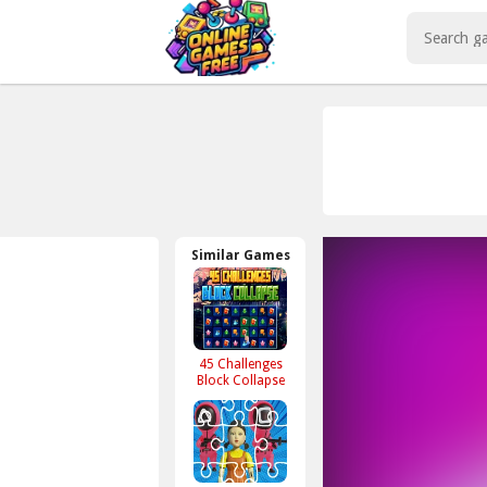
Play Best Free Online Games
Similar Games
45 Challenges
Block Collapse