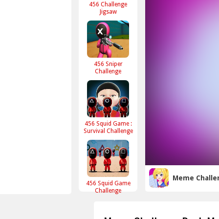
456 Challenge
Jigsaw
456 Sniper
Challenge
456 Squid Game :
Survival Challenge
Meme Challe
456 Squid Game
Challenge