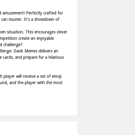
 amusement! Perfectly crafted for
y can muster. It's a showdown of
ven situation. This encourages clever
mpetition create an enjoyable
d challenge?
allenge: Dank Memes delivers an
 cards, and prepare for a hilarious
player will receive a set of emoji
ound, and the player with the most