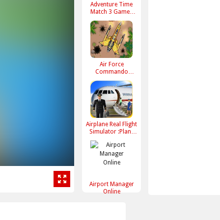
Adventure Time
Match 3 Games
Online
Air Force
Commando
Online Game
Airplane Real Flight
Simulator :Plane
Games online
Airport Manager
Online