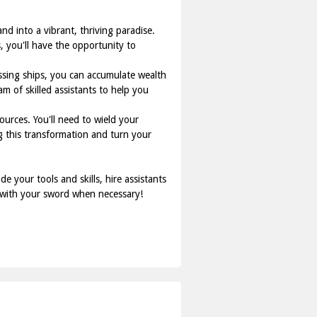
d into a vibrant, thriving paradise.
, you'll have the opportunity to
ssing ships, you can accumulate wealth
am of skilled assistants to help you
urces. You'll need to wield your
g this transformation and turn your
 your tools and skills, hire assistants
d with your sword when necessary!