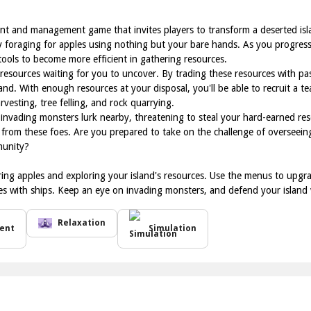
t and management game that invites players to transform a deserted islan
 by foraging for apples using nothing but your bare hands. As you progress
ools to become more efficient in gathering resources.
resources waiting for you to uncover. By trading these resources with pa
and. With enough resources at your disposal, you'll be able to recruit a te
rvesting, tree felling, and rock quarrying.
invading monsters lurk nearby, threatening to steal your hard-earned reso
from these foes. Are you prepared to take on the challenge of overseein
munity?
ing apples and exploring your island's resources. Use the menus to upgrade
tes with ships. Keep an eye on invading monsters, and defend your islan
Relaxation
ent
Simulation