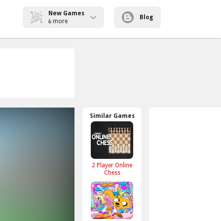
New Games
Blog
more
&
Similar Games
2 Player Online
Chess