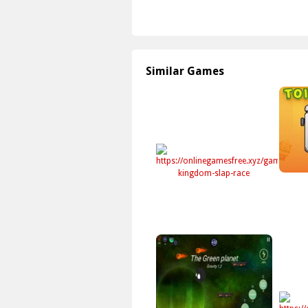
Similar Games