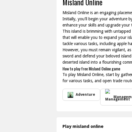
Misland Online
Misland Online is an engaging placemen
Initially, you'll begin your adventure
enhance your skills and upgrade your t
This island is brimming with untapped 
that will enable you to expand your isl
tackle various tasks, including apple ha
However, you must remain vigilant, as 
sword and defend your beloved island 
deserted island into a flourishing com
How to play free Misland Online game
To play Misland Online, start by gather
for various tasks, and open trade rou
Adventure
Managem
Play misland online