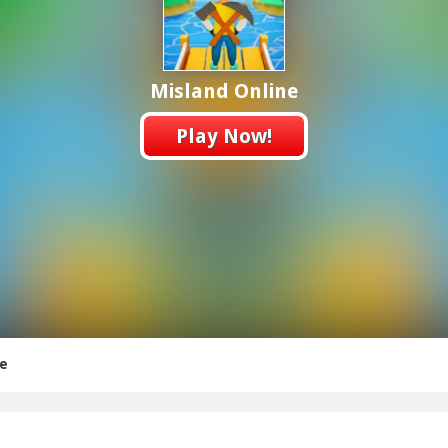
Misland Online
Play Now!
ne