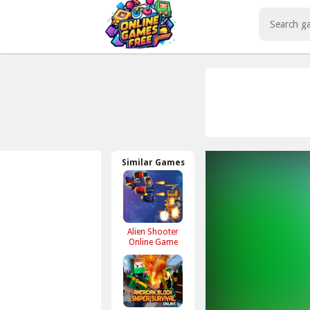
Play Best Free Online Games
Similar Games
Alien Shooter
Online Game