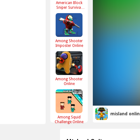
American Block
Sniper Survival
Online
Among Shooter
Imposter Online
Among Shooter
Online
misland onli
Among Squid
Challenge Online