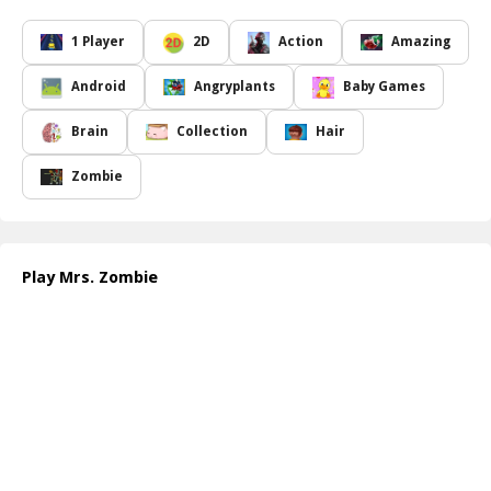
level keeps you on your toes and delivers a riveting gaming
experience.
1 Player
2D
Action
Amazing
The gameplay demands not only quick reflexes but also careful
planning. Players must assess which zombies pose the greatest
Android
Angryplants
Baby Games
threat, as some may spawn power-ups while others could lead to
nasty surprises. Mastering the art of timing and aiming will be
Brain
Collection
Hair
crucial for your success in this spine-chilling environment. Each
wave introduces new variants of zombies, each with distinctive
Zombie
behaviors and skills, and these variations add depth to the
challenges that you will face as you progress.
As you skillfully slice through the undead, be on the lookout for
bonus items and special abilities that will aid you in your quest to
Play Mrs. Zombie
survive. The fast, fluid mechanics keep the excitement level high,
giving you the thrill of the chase while compelling you to devise
clever strategies. With stunning visuals and immersive sound
effects, Mrs. Zombie promises a captivating experience that you
won t soon forget!
How to play free Mrs. Zombie game online
Once you're in the game, use your mouse or touch controls to
slice through the approaching zombies. Aim carefully to gain
bonus points and avoid missing any threats! Keep an eye on the