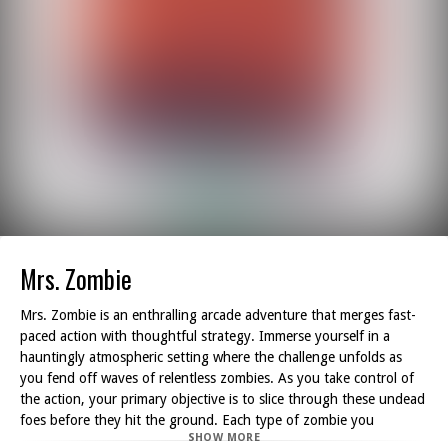
Mrs. Zombie
Mrs. Zombie is an enthralling arcade adventure that merges fast-
paced action with thoughtful strategy. Immerse yourself in a
hauntingly atmospheric setting where the challenge unfolds as
you fend off waves of relentless zombies. As you take control of
the action, your primary objective is to slice through these undead
foes before they hit the ground. Each type of zombie you
SHOW MORE
encounter comes with its own set of obstacles, ensuring that each