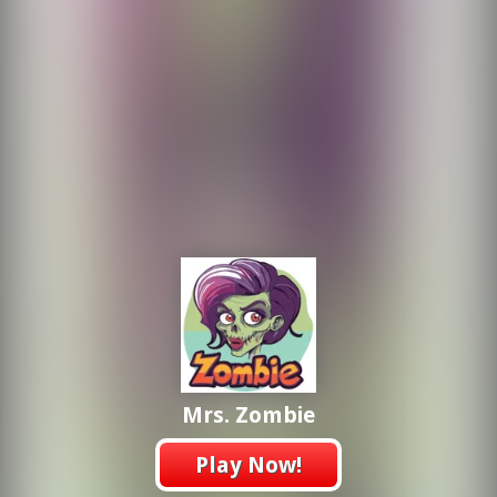
Mrs. Zombie
Play Now!