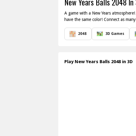
New Years Balls 2048 In
A game with a New Years atmosphere! C
have the same color! Connect as many b
2048
3D Games
Play New Years Balls 2048 in 3D