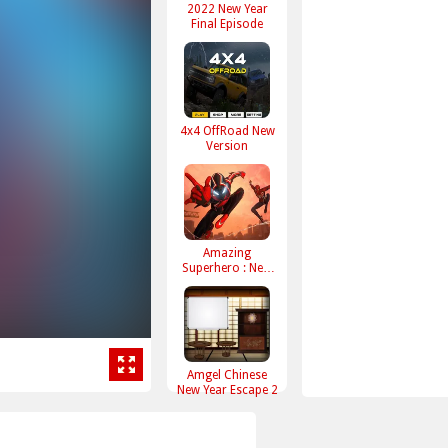
2022 New Year
Final Episode
4x4 OffRoad New
Version
Amazing
Superhero : New
York Gangster
Amgel Chinese
New Year Escape 2