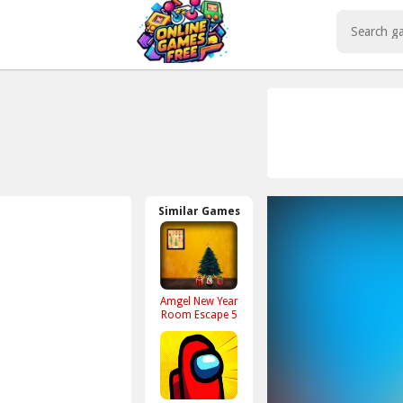
Play Best Free Online Games
Similar Games
Amgel New Year
Room Escape 5