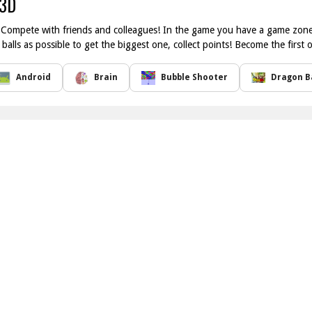
 3D
ompete with friends and colleagues! In the game you have a game zone, 
alls as possible to get the biggest one, collect points! Become the first 
Android
Brain
Bubble Shooter
Dragon Ba