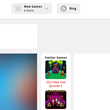
New Games
Blog
more
&
Similar Games
2022 New Year
Episode-2