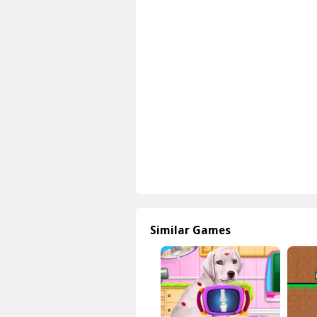
Similar Games