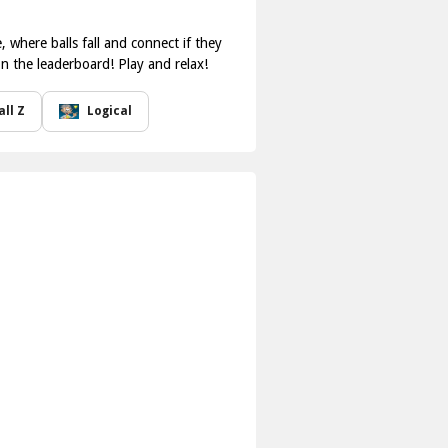
where balls fall and connect if they
on the leaderboard! Play and relax!
ll Z
Logical