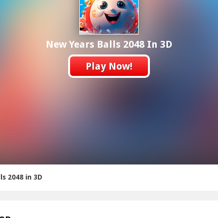
New Years Balls 2048 In 3D
Play Now!
ls 2048 in 3D