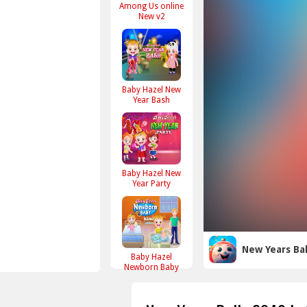
Among Us online
New v2
Baby Hazel New
Year Bash
Baby Hazel New
Year Party
New Years Bal
Baby Hazel
Newborn Baby