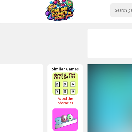
Play Best Free Online Games
Similar Games
Avoid the
obstacles