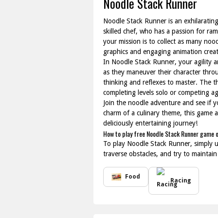
Noodle Stack Runner
Noodle Stack Runner is an exhilarating
skilled chef, who has a passion for r
your mission is to collect as many noo
graphics and engaging animation creat
In Noodle Stack Runner, your agility a
as they maneuver their character throu
thinking and reflexes to master. The t
completing levels solo or competing ag
Join the noodle adventure and see if y
charm of a culinary theme, this game a
deliciously entertaining journey!
How to play free Noodle Stack Runner game o
To play Noodle Stack Runner, simply u
traverse obstacles, and try to maintain
Food
Racing