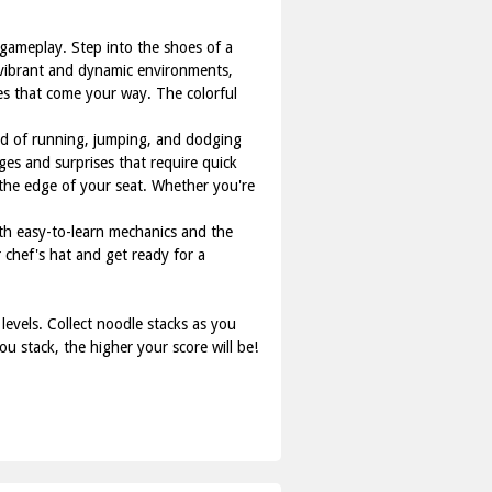
 gameplay. Step into the shoes of a
h vibrant and dynamic environments,
ges that come your way. The colorful
end of running, jumping, and dodging
ges and surprises that require quick
 the edge of your seat. Whether you're
ith easy-to-learn mechanics and the
 chef's hat and get ready for a
evels. Collect noodle stacks as you
u stack, the higher your score will be!