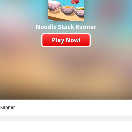
Noodle Stack Runner
Play Now!
 Runner