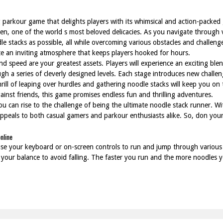
 parkour game that delights players with its whimsical and action-packed
amen, one of the world s most beloved delicacies. As you navigate throug
dle stacks as possible, all while overcoming various obstacles and challen
e an inviting atmosphere that keeps players hooked for hours.
nd speed are your greatest assets. Players will experience an exciting bl
gh a series of cleverly designed levels. Each stage introduces new challen
hrill of leaping over hurdles and gathering noodle stacks will keep you on
ainst friends, this game promises endless fun and thrilling adventures.
ou can rise to the challenge of being the ultimate noodle stack runner. W
ppeals to both casual gamers and parkour enthusiasts alike. So, don your
nline
se your keyboard or on-screen controls to run and jump through various l
 your balance to avoid falling. The faster you run and the more noodles yo