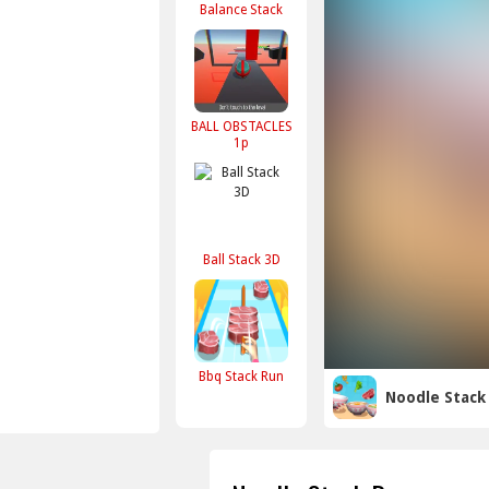
Balance Stack
BALL OBSTACLES
1p
Ball Stack 3D
Bbq Stack Run
Noodle Stack