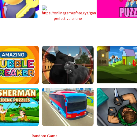
Random Game