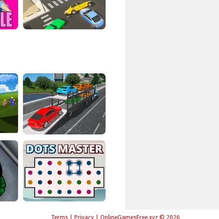
Terms
|
Privacy
|
OnlineGamesFree.xyz © 2026