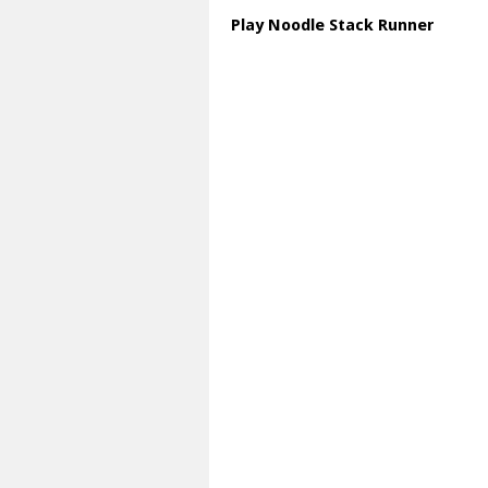
Play Noodle Stack Runner