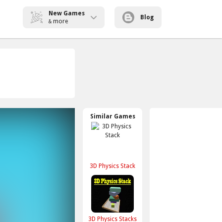
New Games
Blog
more
&
Similar Games
3D Physics Stack
3D Physics Stacks