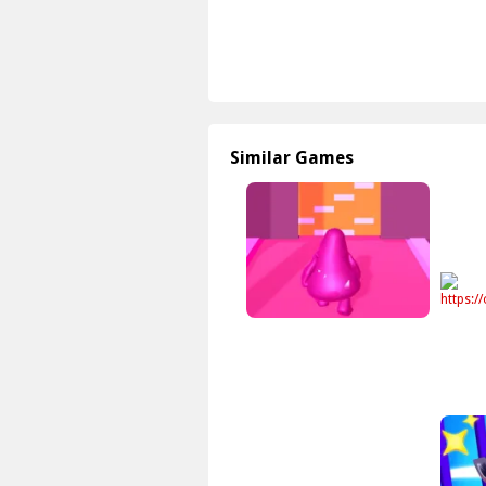
Similar Games