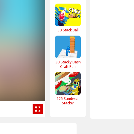
3D Stack Ball
3D Stacky Dash
Craft Run
625 Sandwich
Stacker