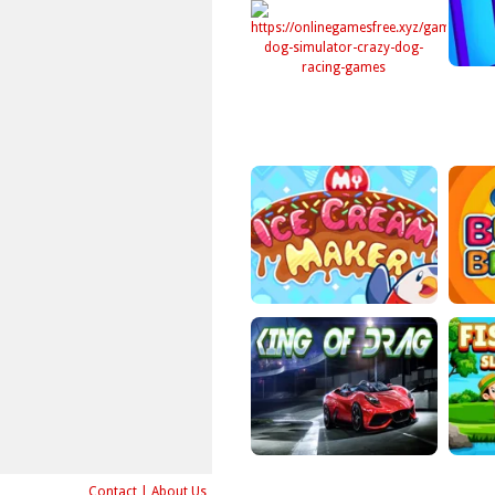
Contact
|
About Us