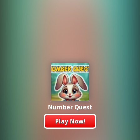
Number Quest
Play Now!