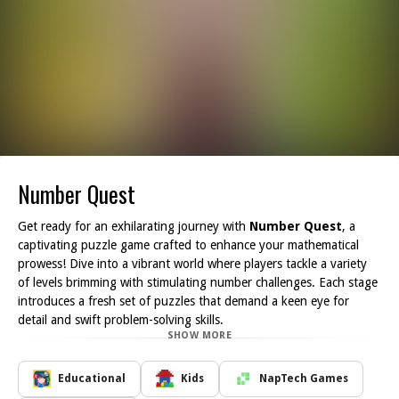
Number Quest
Get ready for an exhilarating journey with
Number Quest
, a
captivating puzzle game crafted to enhance your mathematical
prowess! Dive into a vibrant world where players tackle a variety
of levels brimming with stimulating number challenges. Each stage
introduces a fresh set of puzzles that demand a keen eye for
detail and swift problem-solving skills.
SHOW MORE
As you make your way through the game, you'll encounter
increasingly intricate puzzles, offering an abundance of
entertainment and educational value. The game is meticulously
Educational
Kids
NapTech Games
designed to be accessible and enjoyable for players of all ages,