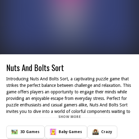
Nuts And Bolts Sort
Introducing Nuts And Bolts Sort, a captivating puzzle game that
strikes the perfect balance between challenge and relaxation. This
game offers players an opportunity to engage their minds while
providing an enjoyable escape from everyday stress. Perfect for
puzzle enthusiasts and casual gamers alike, Nuts And Bolts Sort
invites you to dive into a world of colorful components waiting to
SHOW MORE
be sorted.
In this engaging game, you will tackle the task of sorting an
assortment of nuts and bolts, each with unique colors and shapes.
3D Games
Baby Games
Crazy
Your objective is to match the pairs and organize them efficiently,