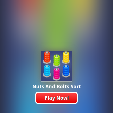
Nuts And Bolts Sort
Play Now!