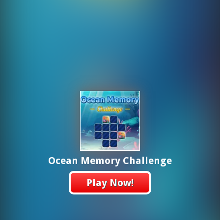
Ocean Memory Challenge
Play Now!