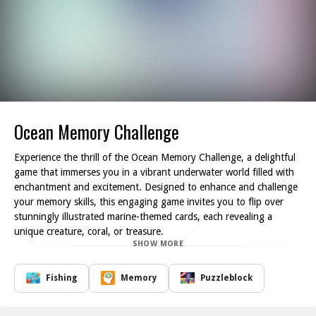
Ocean Memory Challenge
Experience the thrill of the Ocean Memory Challenge, a delightful
game that immerses you in a vibrant underwater world filled with
enchantment and excitement. Designed to enhance and challenge
your memory skills, this engaging game invites you to flip over
stunningly illustrated marine-themed cards, each revealing a
unique creature, coral, or treasure.
SHOW MORE
As you embark on this underwater adventure, your objective is to
identify and match pairs of cards, all while exploring the colorful
ocean depths. The beautifully crafted images bring the ocean to
Fishing
Memory
Puzzleblock
life, allowing you to encounter a variety of sea creatures and
treasures that will keep you coming back for more. The more pairs